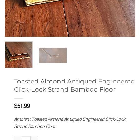
Toasted Almond Antiqued Engineered
Click-Lock Strand Bamboo Floor
$
51.99
Ambient Toasted Almond Antiqued Engineered Click-Lock
Strand Bamboo Floor
Toasted Almond Antiqued Engineered Click-Lock Strand Bamboo Floor q