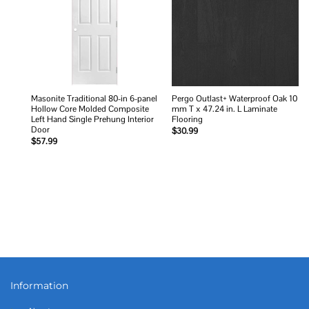
Masonite Traditional 80-in 6-panel
Pergo Outlast+ Waterproof Oak 10
Hollow Core Molded Composite
mm T x 47.24 in. L Laminate
Left Hand Single Prehung Interior
Flooring
Door
$
30.99
$
57.99
Information