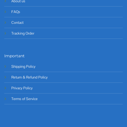
About us
FAQs
Contact
Tracking Order
Important
Shipping Policy
Return & Refund Policy
Privacy Policy
Terms of Service