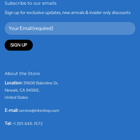
Subscribe to our emails
Sign up for exclusive updates, new arrivals & insider only discounts
About the Store
Location:
39600 Balentine Dr,
Newark, CA 94560,
United States
E-mail:
service@inkeshop.com
Tel:
+1 201-645-1572