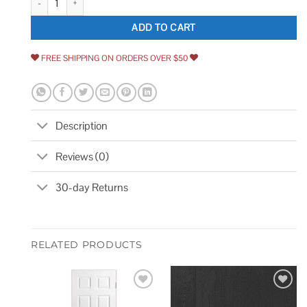
ADD TO CART
FREE SHIPPING ON ORDERS OVER $50
Description
Reviews (0)
30-day Returns
RELATED PRODUCTS
Add to
Add to
wishlist
wishlist