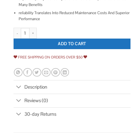
Many Benefits
reliability Translates Into Reduced Maintenance Costs And Superior
Performance
TOTO Trip Lever quantity
ADD TO CART
FREE SHIPPING ON ORDERS OVER $50
Description
Reviews (0)
30-day Returns