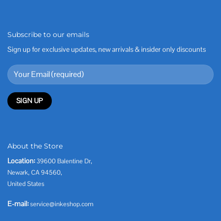
Subscribe to our emails
Sign up for exclusive updates, new arrivals & insider only discounts
About the Store
Location:
39600 Balentine Dr,
Newark, CA 94560,
United States
E-mail:
service@inkeshop.com