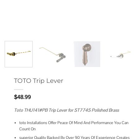
TOTO Trip Lever
$
48.99
Toto THU141#PB Trip Lever for ST774S Polished Brass
toto Installations Offer Peace Of Mind And Performance You Can
Count On
superior Quality Backed By Over 90 Years Of Experience Creates