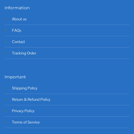
Information
About us
FAQs
Contact
Tracking Order
Important
Shipping Policy
Return & Refund Policy
Privacy Policy
Terms of Service