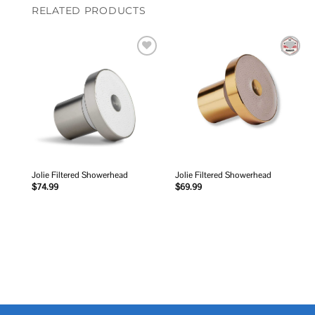
RELATED PRODUCTS
Add to
Add to
wishlist
wishlist
Jolie Filtered Showerhead
Jolie Filtered Showerhead
$
74.99
$
69.99