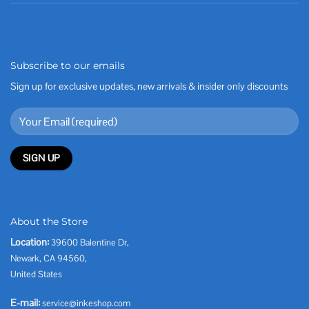
Subscribe to our emails
Sign up for exclusive updates, new arrivals & insider only discounts
About the Store
Location:
39600 Balentine Dr,
Newark, CA 94560,
United States
E-mail:
service@inkeshop.com