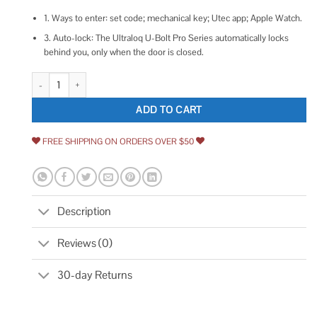
1. Ways to enter: set code; mechanical key; Utec app; Apple Watch.
3. Auto-lock: The Ultraloq U-Bolt Pro Series automatically locks
behind you, only when the door is closed.
ULTRALOQ U Bolt WiFi Keyless Entry Keypad Home Front Door Locks wit
ADD TO CART
FREE SHIPPING ON ORDERS OVER $50
Description
Reviews (0)
30-day Returns