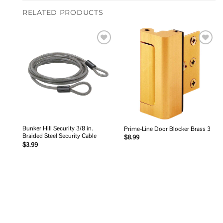
RELATED PRODUCTS
Add to
Add to
wishlist
wishlist
Bunker Hill Security 3/8 in.
Prime-Line Door Blocker Brass 3
Braided Steel Security Cable
$
8.99
$
3.99