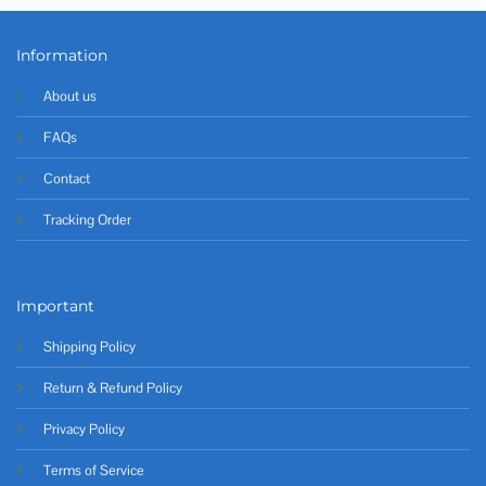
Information
About us
FAQs
Contact
Tracking Order
Important
Shipping Policy
Return & Refund Policy
Privacy Policy
Terms of Service