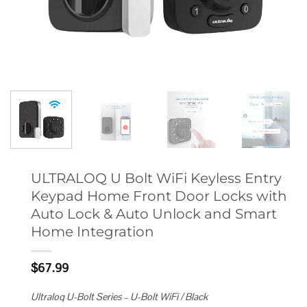
ULTRALOQ U Bolt WiFi Keyless Entry
Keypad Home Front Door Locks with
Auto Lock & Auto Unlock and Smart
Home Integration
$
67.99
Ultraloq U-Bolt Series – U-Bolt WiFi / Black