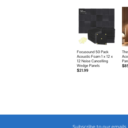
Add to
wishlist
Focusound 50 Pack
The
Acoustic Foam 1 x 12 x
Aco
12 Noise Cancelling
Pan
Wedge Panels
$
8
$
21.99
Subscribe to our emails