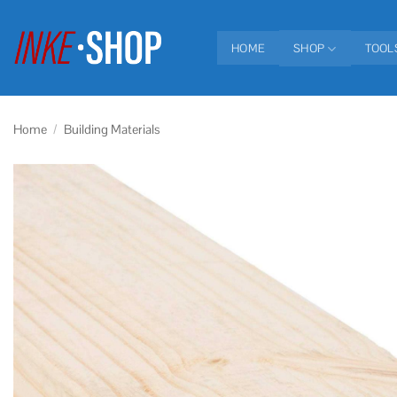
Skip
to
HOME
SHOP
TOOL
content
Home
/
Building Materials