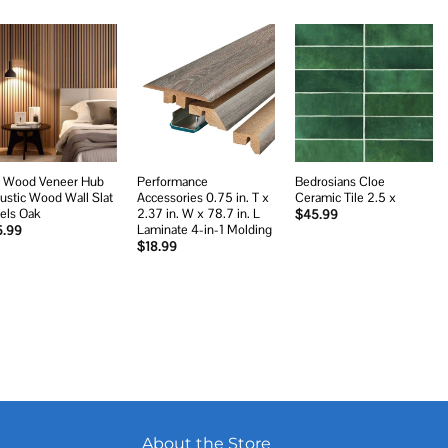
Add to
Add to
Add to
wishlist
wishlist
wishlist
 Wood Veneer Hub
Performance
Bedrosians Cloe
ustic Wood Wall Slat
Accessories 0.75 in. T x
Ceramic Tile 2.5 x
els Oak
2.37 in. W x 78.7 in. L
$
45.99
Laminate 4-in-1 Molding
5.99
$
18.99
About the Store