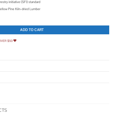
restry initiative (SFI) standard
Yellow Pine Kiln-dried Lumber
n Yellow Pine Kiln-dried Lumber quantity
ADD TO CART
OVER $50
CTS