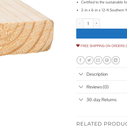
Certified to the sustainable fo
2-in x 6-in x 12-ft Southern 
Unbranded 2-in x 6-in x Souther
FREE SHIPPING ON ORDERS 
Description
Reviews (0)
30-day Returns
RELATED PRODU