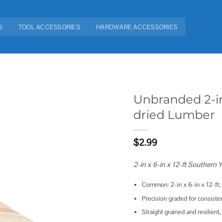
S
TOOL ACCESSORIES
HARDWARE ACCESSORIES
Unbranded 2-in
dried Lumber
Add to
wishlist
$
2.99
2-in x 6-in x 12-ft Southern
Common: 2-in x 6-in x 12-ft; a
Precision graded for consiste
Straight grained and resilient,