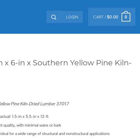
LOGIN
CART /
$
0.00
0
 x 6-in x Southern Yellow Pine Kiln-
 Yellow Pine Kiln-Dried Lumber 37017
ctual: 1.5-in x 5.5-in x 12-ft
nt quality, with minimal wane or bark
 ideal for a wide range of structural and nonstructural applications