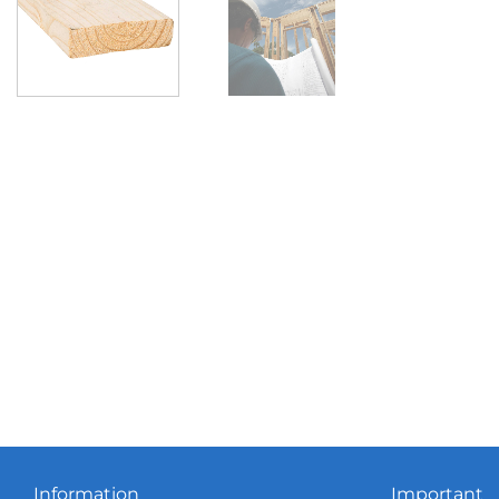
Information
Important