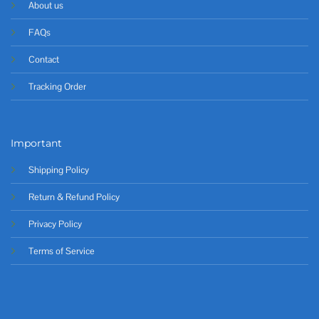
About us
FAQs
Contact
Tracking Order
Important
Shipping Policy
Return & Refund Policy
Privacy Policy
Terms of Service