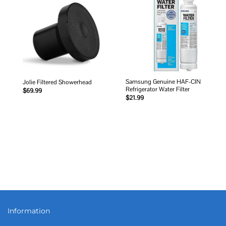
Add to
Add to
wishlist
wishlist
Samsung Genuine HAF-CIN
Jolie Filtered Showerhead
Refrigerator Water Filter
$
69.99
$
21.99
Information