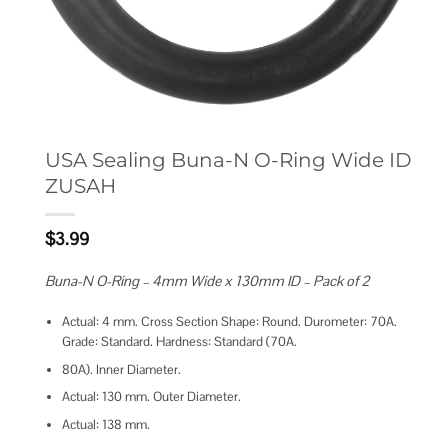
USA Sealing Buna-N O-Ring Wide ID
ZUSAH
$
3.99
Buna-N O-Ring – 4mm Wide x 130mm ID – Pack of 2
Actual: 4 mm. Cross Section Shape: Round. Durometer: 70A.
Grade: Standard. Hardness: Standard (70A.
80A). Inner Diameter.
Actual: 130 mm. Outer Diameter.
Actual: 138 mm.