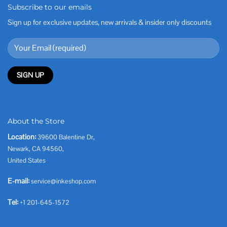
Subscribe to our emails
Sign up for exclusive updates, new arrivals & insider only discounts
About the Store
Location:
39600 Balentine Dr,
Newark, CA 94560,
United States
E-mail:
service@inkeshop.com
Tel:
+1 201-645-1572