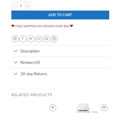
USA Sealing Buna-N O-Ring Wide ID ZUSAH quantity
ADD TO CART
FREE SHIPPING ON ORDERS OVER $50
Description
Reviews (0)
30-day Returns
RELATED PRODUCTS