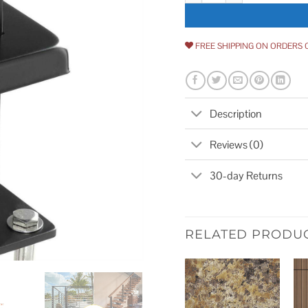
FREE SHIPPING ON ORDERS 
Description
Reviews (0)
30-day Returns
RELATED PRODU
Add to
wishlist