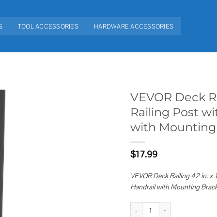
S
TOOL ACCESSORIES
HARDWARE ACCESSORIES
VEVOR Deck Raili
Railing Post wi
Add to
with Mounting
wishlist
$
17.99
VEVOR Deck Railing 42 in. x 1.
Handrail with Mounting Brac
VEVOR Deck Railing 42 in. x 1.97 