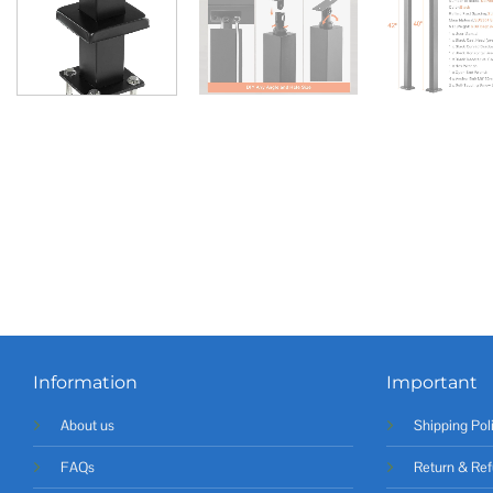
Information
Important
About us
Shipping Pol
FAQs
Return & Ref