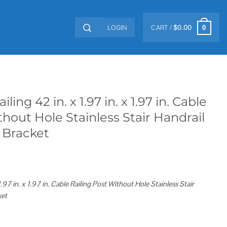
LOGIN
CART /
$
0.00
0
ng 42 in. x 1.97 in. x 1.97 in. Cable
thout Hole Stainless Stair Handrail
 Bracket
97 in. x 1.97 in. Cable Railing Post Without Hole Stainless Stair
ket
in. x 1.97 in. Cable Railing Post without Hole Stainless Stair Handrail with Mount