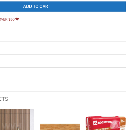
ADD TO CART
OVER $50
CTS
Add to
Add to
Add to
wishlist
wishlist
wishlist