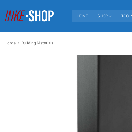
Skip
to
HOME
SHOP
TOOL
content
Home
/
Building Materials