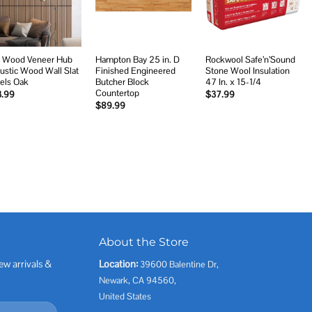
 Wood Veneer Hub
Hampton Bay 25 in. D
Rockwool Safe’n’Sound
ustic Wood Wall Slat
Finished Engineered
Stone Wool Insulation
els Oak
Butcher Block
47 In. x 15-1/4
Countertop
3.99
$
37.99
$
89.99
About the Store
ew arrivals &
Location:
39600 Balentine Dr,
Newark, CA 94560,
United States