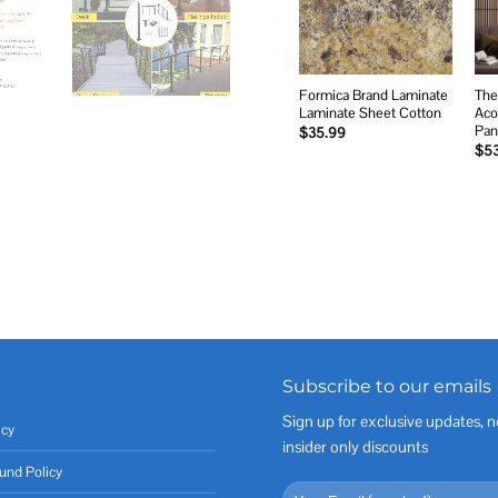
Formica Brand Laminate
The
Laminate Sheet Cotton
Aco
Pan
$
35.99
$
5
Subscribe to our emails
Sign up for exclusive updates, n
icy
insider only discounts
und Policy