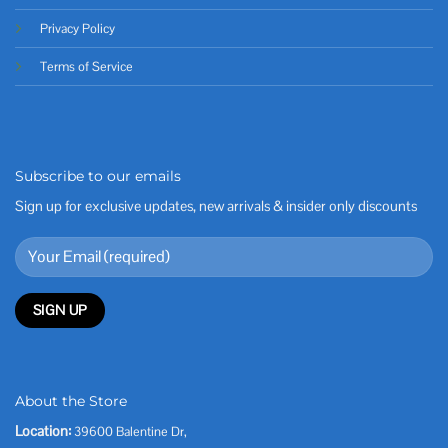
Privacy Policy
Terms of Service
Subscribe to our emails
Sign up for exclusive updates, new arrivals & insider only discounts
About the Store
Location:
39600 Balentine Dr,