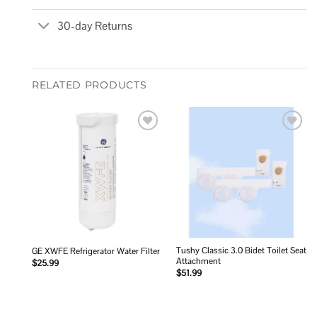
30-day Returns
RELATED PRODUCTS
Add to
Add to
wishlist
wishlist
Tushy Classic 3.0 Bidet Toilet Seat
GE XWFE Refrigerator Water Filter
Attachment
$
25.99
$
51.99