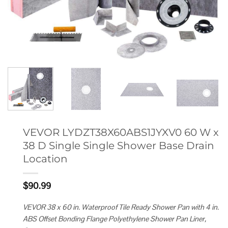
VEVOR LYDZT38X60ABS1JYXV0 60 W x
38 D Single Single Shower Base Drain
Location
$
90.99
VEVOR 38 x 60 in. Waterproof Tile Ready Shower Pan with 4 in.
ABS Offset Bonding Flange Polyethylene Shower Pan Liner,