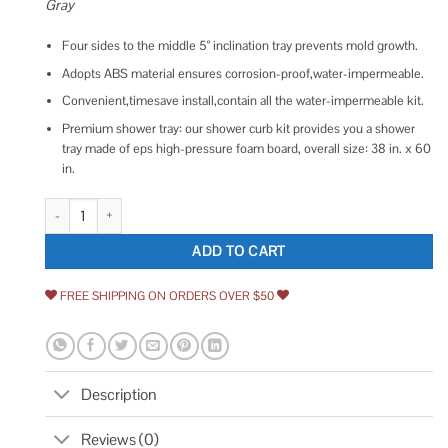
Gray
Four sides to the middle 5° inclination tray prevents mold growth.
Adopts ABS material ensures corrosion-proof,water-impermeable.
Convenient,timesave install,contain all the water-impermeable kit.
Premium shower tray: our shower curb kit provides you a shower
tray made of eps high-pressure foam board, overall size: 38 in. x 60
in.
VEVOR LYDZT38X60ABS1JYXV0 60 W x 38 D Single Single Shower Base D
ADD TO CART
FREE SHIPPING ON ORDERS OVER $50
Description
Reviews (0)