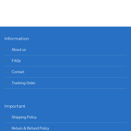
Information
About us
FAQs
Contact
Tracking Order
Important
Shipping Policy
Return & Refund Policy