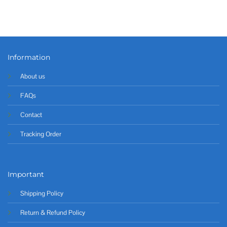
Information
About us
FAQs
Contact
Tracking Order
Important
Shipping Policy
Return & Refund Policy