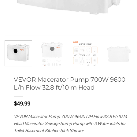
VEVOR Macerator Pump 700W 9600
L/h Flow 32.8 ft/10 m Head
$
49.99
VEVOR Macerator Pump 700W 9600 L/H Flow 32.8 Ft/10 M
Head Macerator Sewage Sump Pump with 3 Water Inlets for
Toilet Basement Kitchen Sink Shower