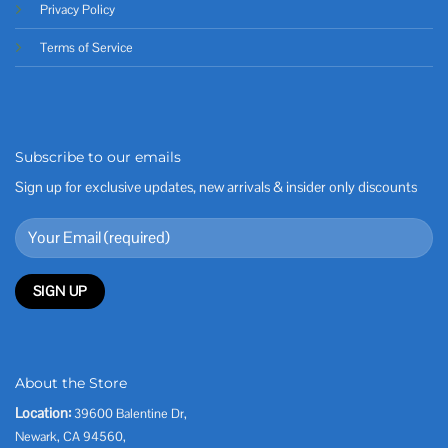
Privacy Policy
Terms of Service
Subscribe to our emails
Sign up for exclusive updates, new arrivals & insider only discounts
About the Store
Location:
39600 Balentine Dr,
Newark, CA 94560,