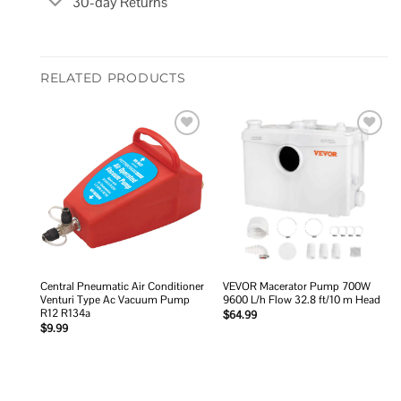
30-day Returns
RELATED PRODUCTS
Add to
Add to
wishlist
wishlist
Central Pneumatic Air Conditioner
VEVOR Macerator Pump 700W
Venturi Type Ac Vacuum Pump
9600 L/h Flow 32.8 ft/10 m Head
R12 R134a
$
64.99
$
9.99