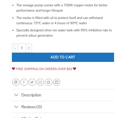
The sewage pump comes with a 700W copper motor for better
performance and longer lifespan
The motor is filled with oil to protect itself and can withstand
continuous 75ºC water or 4 hours of 90ºC water
Specially designed silver ion water tank with 99% inhibition rate to
prevent odour generation
VEVOR Macerator Pump 700W 9600 L/h Flow 32.8 ft/10 m Head quantit
ADD TO CART
FREE SHIPPING ON ORDERS OVER $50
Description
Reviews (0)