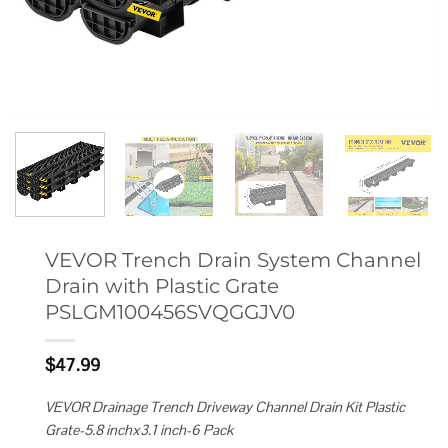
VEVOR Trench Drain System Channel
Drain with Plastic Grate
PSLGM100456SVQGGJV0
$
47.99
VEVOR Drainage Trench Driveway Channel Drain Kit Plastic
Grate-5.8 inchx3.1 inch-6 Pack