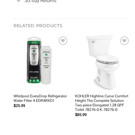
30-day Returns
RELATED PRODUCTS
Add to
Add to
wishlist
wishlist
Whirlpool EveryDrop Refrigerator
KOHLER Highline Curve Comfort
Water Filter 4 EDR4RXD1
Height The Complete Solution
Two-piece Elongated 1.28 GPF
$
25.99
Toilet 78276-0 K-78276-0
$
85.99