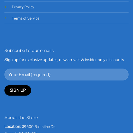
Privacy Policy
Terms of Service
Subscribe to our emails
Sign up for exclusive updates, new arrivals & insider only discounts
About the Store
Location:
39600 Balentine Dr,