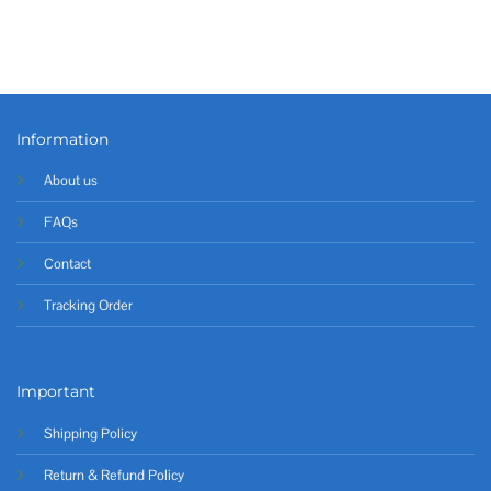
Information
About us
FAQs
Contact
Tracking Order
Important
Shipping Policy
Return & Refund Policy