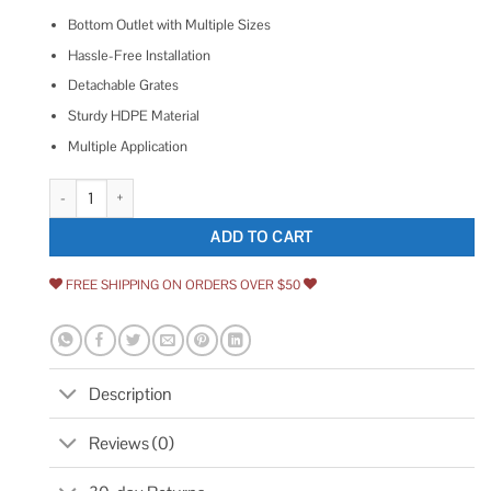
Bottom Outlet with Multiple Sizes
Hassle-Free Installation
Detachable Grates
Sturdy HDPE Material
Multiple Application
VEVOR Trench Drain System Channel Drain with Plastic Grate PSLGM1
ADD TO CART
FREE SHIPPING ON ORDERS OVER $50
Description
Reviews (0)