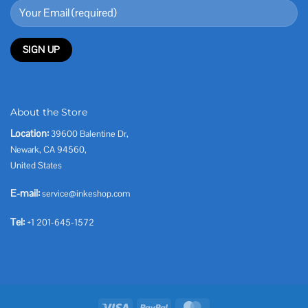
About the Store
Location:
39600 Balentine Dr,
Newark, CA 94560,
United States
E-mail:
service@inkeshop.com
Tel:
+1 201-645-1572
Visa
PayPal
MasterCard