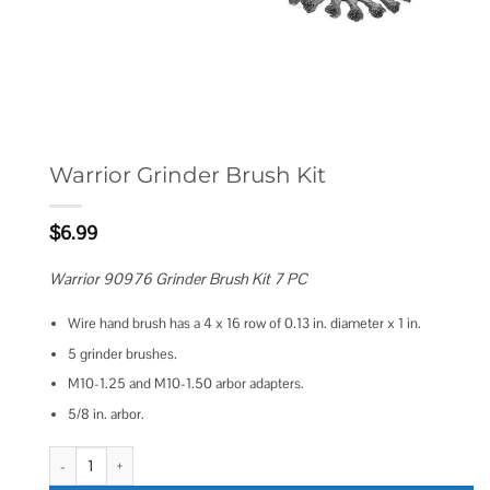
Warrior Grinder Brush Kit
$
6.99
Warrior 90976 Grinder Brush Kit 7 PC
Wire hand brush has a 4 x 16 row of 0.13 in. diameter x 1 in.
5 grinder brushes.
M10-1.25 and M10-1.50 arbor adapters.
5/8 in. arbor.
Warrior Grinder Brush Kit quantity