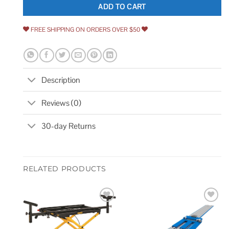
ADD TO CART
FREE SHIPPING ON ORDERS OVER $50
Description
Reviews (0)
30-day Returns
RELATED PRODUCTS
Add to
Add to
wishlist
wishlist