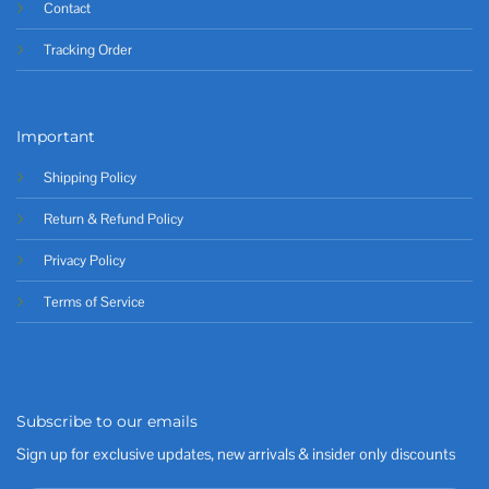
Contact
Tracking Order
Important
Shipping Policy
Return & Refund Policy
Privacy Policy
Terms of Service
Subscribe to our emails
Sign up for exclusive updates, new arrivals & insider only discounts