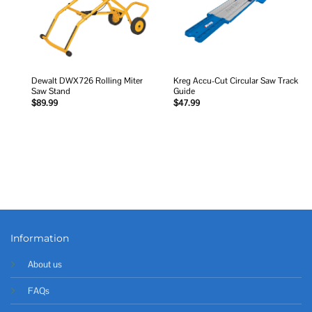
Dewalt DWX726 Rolling Miter
Kreg Accu-Cut Circular Saw Track
Saw Stand
Guide
$
89.99
$
47.99
Information
About us
FAQs