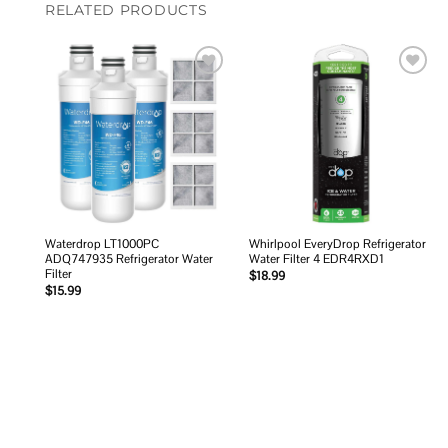
RELATED PRODUCTS
Add to
Add to
wishlist
wishlist
Waterdrop LT1000PC
Whirlpool EveryDrop Refrigerator
ADQ747935 Refrigerator Water
Water Filter 4 EDR4RXD1
Filter
$
18.99
$
15.99