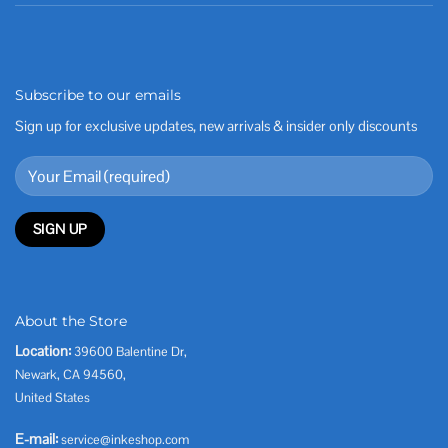
Subscribe to our emails
Sign up for exclusive updates, new arrivals & insider only discounts
About the Store
Location:
39600 Balentine Dr,
Newark, CA 94560,
United States
E-mail:
service@inkeshop.com