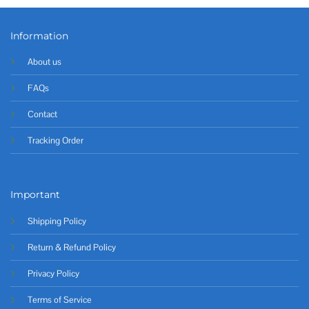
Information
About us
FAQs
Contact
Tracking Order
Important
Shipping Policy
Return & Refund Policy
Privacy Policy
Terms of Service