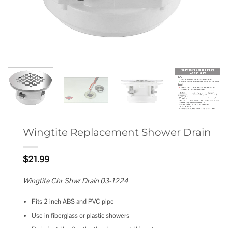
Wingtite Replacement Shower Drain
$
21.99
Wingtite Chr Shwr Drain 03-1224
Fits 2 inch ABS and PVC pipe
Use in fiberglass or plastic showers