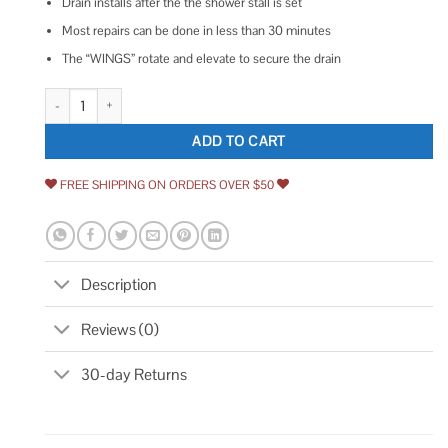
Drain installs after the the shower stall is set
Most repairs can be done in less than 30 minutes
The “WINGS” rotate and elevate to secure the drain
Wingtite Replacement Shower Drain quantity
ADD TO CART
FREE SHIPPING ON ORDERS OVER $50
Description
Reviews (0)
30-day Returns