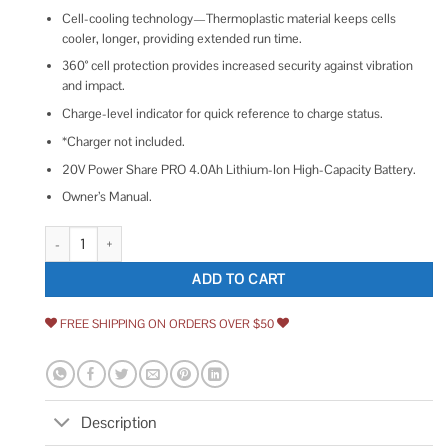
Cell-cooling technology—Thermoplastic material keeps cells
cooler, longer, providing extended run time.
360° cell protection provides increased security against vibration
and impact.
Charge-level indicator for quick reference to charge status.
*Charger not included.
20V Power Share PRO 4.0Ah Lithium-Ion High-Capacity Battery.
Owner’s Manual.
Worx Lithium-Ion PRO Battery WA3012 quantity
ADD TO CART
FREE SHIPPING ON ORDERS OVER $50
Description