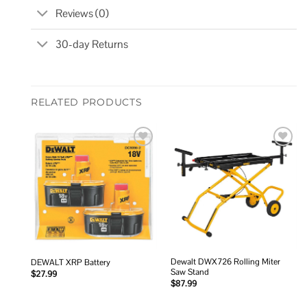
Reviews (0)
30-day Returns
RELATED PRODUCTS
Add to
Add to
wishlist
wishlist
Dewalt DWX726 Rolling Miter
DEWALT XRP Battery
Saw Stand
$
27.99
$
87.99