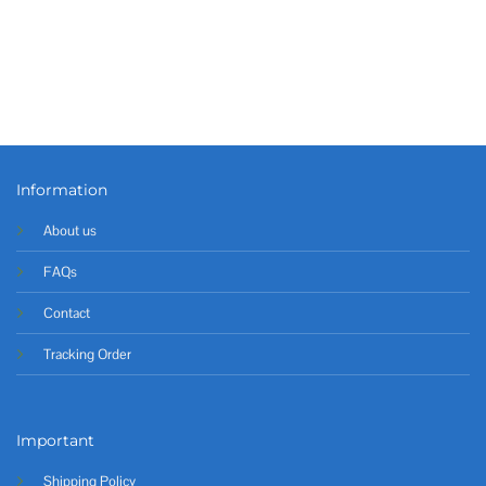
Information
About us
FAQs
Contact
Tracking Order
Important
Shipping Policy