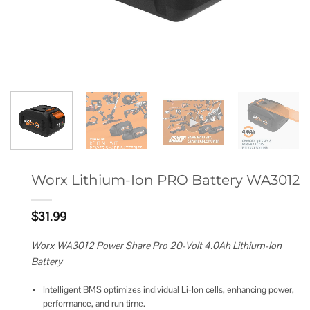
Worx Lithium-Ion PRO Battery WA3012
$
31.99
Worx WA3012 Power Share Pro 20-Volt 4.0Ah Lithium-Ion
Battery
Intelligent BMS optimizes individual Li-Ion cells, enhancing power,
performance, and run time.