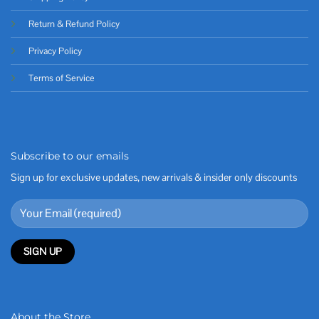
Return & Refund Policy
Privacy Policy
Terms of Service
Subscribe to our emails
Sign up for exclusive updates, new arrivals & insider only discounts
About the Store