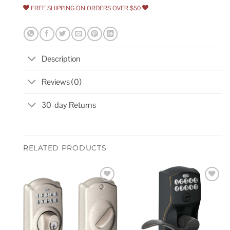
FREE SHIPPING ON ORDERS OVER $50
Description
Reviews (0)
30-day Returns
RELATED PRODUCTS
Add to
Add to
wishlist
wishlist