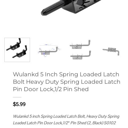
Wulankd 5 Inch Spring Loaded Latch
Bolt Heavy Duty Spring Loaded Latch
Pin Door Lock,1/2 Pin Shed
$
5.99
Wulankd 5 inch Spring Loaded Latch Bolt, Heavy Duty Spring
Loaded Latch Pin Door Lock,1/2″ Pin Shed (2, Black) S0102