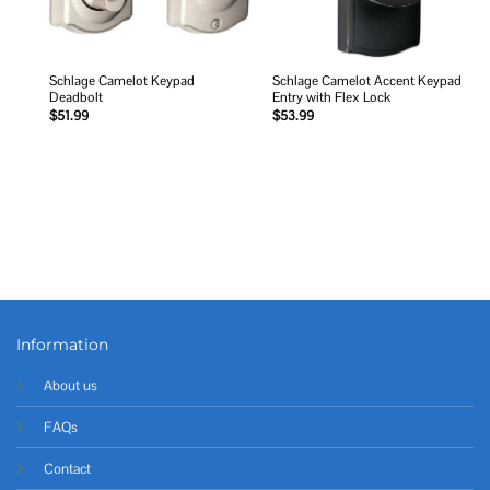
Schlage Camelot Keypad
Schlage Camelot Accent Keypad
Deadbolt
Entry with Flex Lock
$
51.99
$
53.99
Information
About us
FAQs
Contact