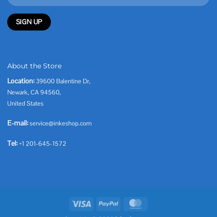
About the Store
Location:
39600 Balentine Dr,
Newark, CA 94560,
United States
E-mail:
service@inkeshop.com
Tel:
+1 201-645-1572
Visa
PayPal
MasterCard