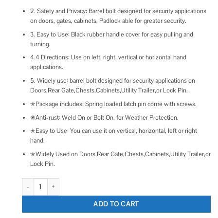
2. Safety and Privacy: Barrel bolt designed for security applications
on doors, gates, cabinets, Padlock able for greater security.
3. Easy to Use: Black rubber handle cover for easy pulling and
turning.
4.4 Directions: Use on left, right, vertical or horizontal hand
applications.
5. Widely use: barrel bolt designed for security applications on
Doors,Rear Gate,Chests,Cabinets,Utility Trailer,or Lock Pin.
✭Package includes: Spring loaded latch pin come with screws.
✬Anti-rust: Weld On or Bolt On, for Weather Protection.
✭Easy to Use: You can use it on vertical, horizontal, left or right
hand.
✭Widely Used on Doors,Rear Gate,Chests,Cabinets,Utility Trailer,or
Lock Pin.
Wulankd 5 Inch Spring Loaded Latch Bolt Heavy Duty Spring Loaded Latch
ADD TO CART