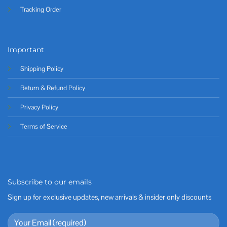
Tracking Order
Important
Shipping Policy
Return & Refund Policy
Privacy Policy
Terms of Service
Subscribe to our emails
Sign up for exclusive updates, new arrivals & insider only discounts