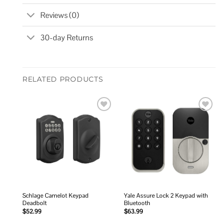
Reviews (0)
30-day Returns
RELATED PRODUCTS
Add to
Add to
wishlist
wishlist
Schlage Camelot Keypad
Yale Assure Lock 2 Keypad with
Deadbolt
Bluetooth
$
52.99
$
63.99