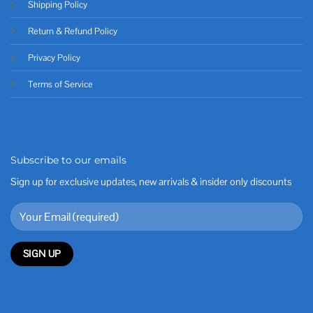
Shipping Policy
Return & Refund Policy
Privacy Policy
Terms of Service
Subscribe to our emails
Sign up for exclusive updates, new arrivals & insider only discounts