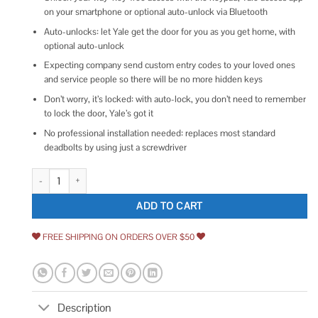
on your smartphone or optional auto-unlock via Bluetooth
Auto-unlocks: let Yale get the door for you as you get home, with
optional auto-unlock
Expecting company send custom entry codes to your loved ones
and service people so there will be no more hidden keys
Don’t worry, it’s locked: with auto-lock, you don’t need to remember
to lock the door, Yale’s got it
No professional installation needed: replaces most standard
deadbolts by using just a screwdriver
Yale Assure Lock 2 Keypad with Bluetooth quantity
ADD TO CART
FREE SHIPPING ON ORDERS OVER $50
Description