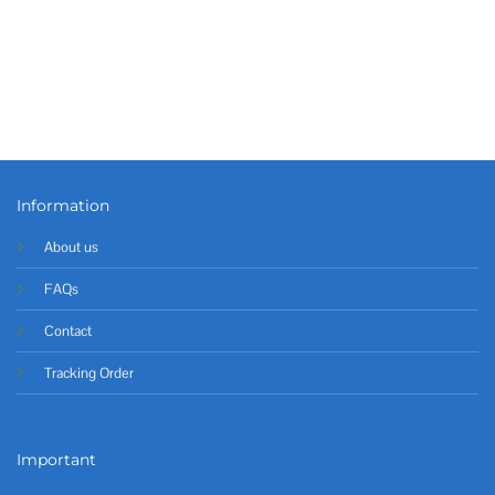
Information
About us
FAQs
Contact
Tracking Order
Important