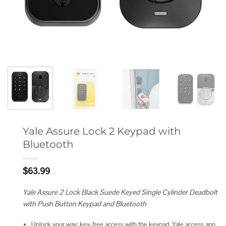
Yale Assure Lock 2 Keypad with
Bluetooth
$
63.99
Yale Assure 2 Lock Black Suede Keyed Single Cylinder Deadbolt
with Push Button Keypad and Bluetooth
Unlock your way: key-free access with the keypad, Yale access app