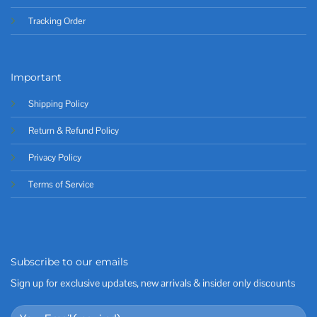
Tracking Order
Important
Shipping Policy
Return & Refund Policy
Privacy Policy
Terms of Service
Subscribe to our emails
Sign up for exclusive updates, new arrivals & insider only discounts