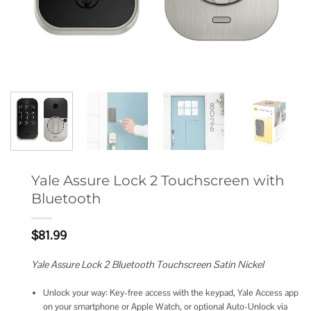
Yale Assure Lock 2 Touchscreen with
Bluetooth
$
81.99
Yale Assure Lock 2 Bluetooth Touchscreen Satin Nickel
Unlock your way: Key-free access with the keypad, Yale Access app
on your smartphone or Apple Watch, or optional Auto-Unlock via