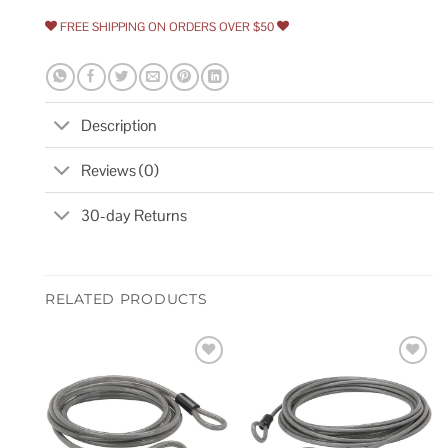
FREE SHIPPING ON ORDERS OVER $50
Description
Reviews (0)
30-day Returns
RELATED PRODUCTS
Add to
Add to
wishlist
wishlist