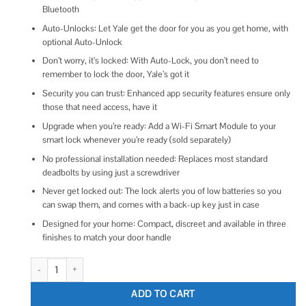
Bluetooth
Auto-Unlocks: Let Yale get the door for you as you get home, with
optional Auto-Unlock
Don’t worry, it’s locked: With Auto-Lock, you don’t need to
remember to lock the door, Yale’s got it
Security you can trust: Enhanced app security features ensure only
those that need access, have it
Upgrade when you’re ready: Add a Wi-Fi Smart Module to your
smart lock whenever you’re ready (sold separately)
No professional installation needed: Replaces most standard
deadbolts by using just a screwdriver
Never get locked out: The lock alerts you of low batteries so you
can swap them, and comes with a back-up key just in case
Designed for your home: Compact, discreet and available in three
finishes to match your door handle
Yale Assure Lock 2 Touchscreen with Bluetooth quantity
ADD TO CART