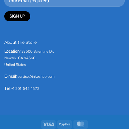
About the Store
Location:
39600 Balentine Dr,
Newark, CA 94560,
United States
E-mail:
service@inkeshop.com
Tel:
+1 201-645-1572
Visa
PayPal
MasterCard