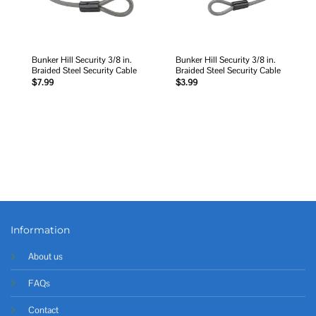
Bunker Hill Security 3/8 in.
Bunker Hill Security 3/8 in.
Braided Steel Security Cable
Braided Steel Security Cable
$
7.99
$
3.99
Information
About us
FAQs
Contact