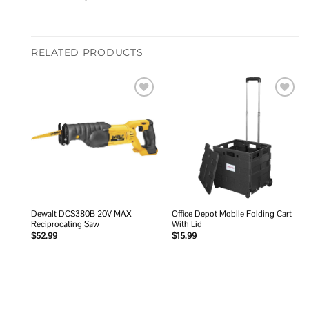
RELATED PRODUCTS
Add to
Add to
wishlist
wishlist
Dewalt DCS380B 20V MAX
Office Depot Mobile Folding Cart
Reciprocating Saw
With Lid
$
52.99
$
15.99