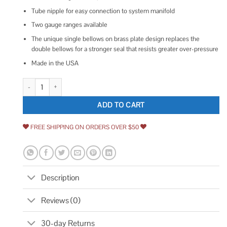
Tube nipple for easy connection to system manifold
Two gauge ranges available
The unique single bellows on brass plate design replaces the
double bellows for a stronger seal that resists greater over-pressure
Made in the USA
Yellow Jacket 78060 Gas Pressure Test Kit quantity
ADD TO CART
FREE SHIPPING ON ORDERS OVER $50
Description
Reviews (0)
30-day Returns