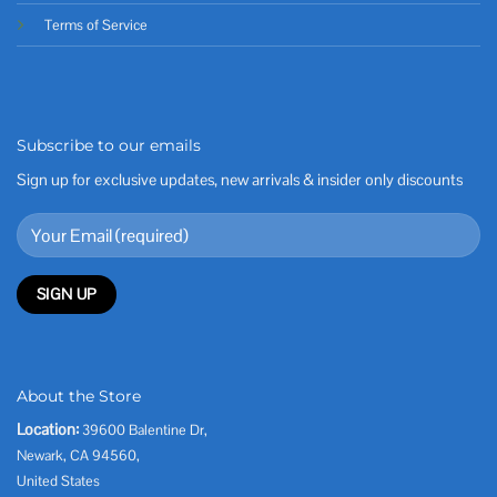
Terms of Service
Subscribe to our emails
Sign up for exclusive updates, new arrivals & insider only discounts
About the Store
Location:
39600 Balentine Dr,
Newark, CA 94560,
United States