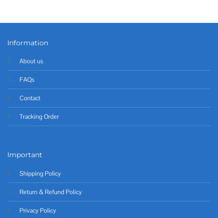
Information
About us
FAQs
Contact
Tracking Order
Important
Shipping Policy
Return & Refund Policy
Privacy Policy