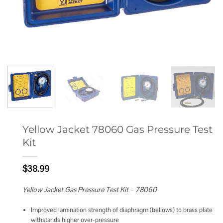
Yellow Jacket 78060 Gas Pressure Test
Kit
$
38.99
Yellow Jacket Gas Pressure Test Kit – 78060
Improved lamination strength of diaphragm (bellows) to brass plate
withstands higher over-pressure