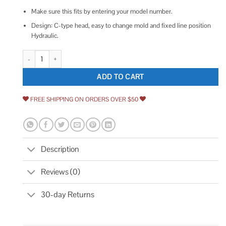
Make sure this fits by entering your model number.
Design: C-type head, easy to change mold and fixed line position
Hydraulic.
Yescom 10 Ton Hydraulic Wire Battery Cable Lug Terminal Crimper Crimpi
ADD TO CART
FREE SHIPPING ON ORDERS OVER $50
Description
Reviews (0)
30-day Returns