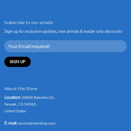
Subscribe to our emails
Sign up for exclusive updates, new arrivals & insider only discounts
About the Store
Location:
39600 Balentine Dr,
Newark, CA 94560,
United States
E-mail:
service@inkeshop.com