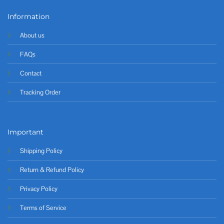
Information
About us
FAQs
Contact
Tracking Order
Important
Shipping Policy
Return & Refund Policy
Privacy Policy
Terms of Service