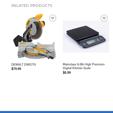
RELATED PRODUCTS
Add to
Add to
wishlist
wishlist
Mainstays 6.6lb High Precision
DEWALT DWS715
Digital Kitchen Scale
$
79.99
$
5.99