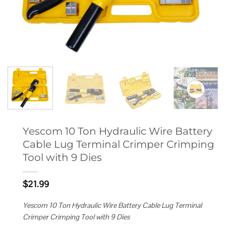
Yescom 10 Ton Hydraulic Wire Battery
Cable Lug Terminal Crimper Crimping
Tool with 9 Dies
$
21.99
Yescom 10 Ton Hydraulic Wire Battery Cable Lug Terminal
Crimper Crimping Tool with 9 Dies