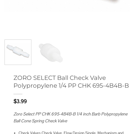
ZORO SELECT Ball Check Valve
Polypropylene 1/4 PP CHK 695-4B4B-B
$
3.99
Zoro Select PP CHK 695-4B4B-B 1/4 inch Barb Polypropylene
Ball Cone Spring Check Valve
Check Valves Check Valve, Flow Design Single, Mechanism and