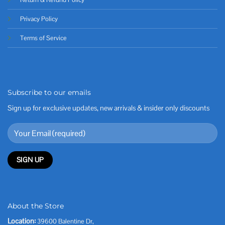
Privacy Policy
Terms of Service
Subscribe to our emails
Sign up for exclusive updates, new arrivals & insider only discounts
About the Store
Location:
39600 Balentine Dr,