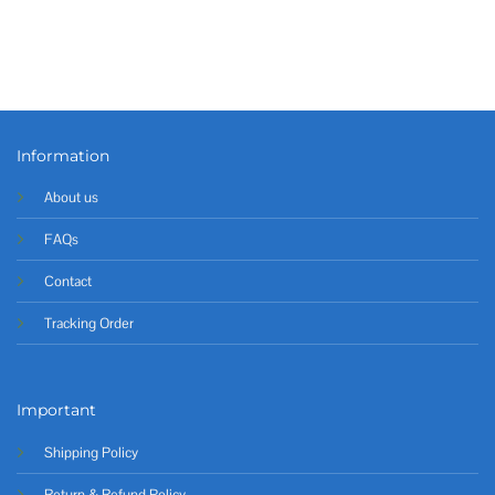
Information
About us
FAQs
Contact
Tracking Order
Important
Shipping Policy
Return & Refund Policy