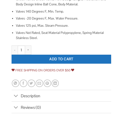
Body Design Inline Ball Cone, Body Material.
Valves 140 Degrees F, Min. Temp.
Valves -20 Degrees F, Max. Water Pressure.
Valves 125 psi, Max. Steam Pressure.
Valves Not Rated, Seat Material Polypropylene, Spring Material
Stainless Steel.
ZORO SELECT Ball Check Valve Polypropylene 1/4 PP CHK 695-4B4B-B 
ADD TO CART
FREE SHIPPING ON ORDERS OVER $50
Description
Reviews (0)