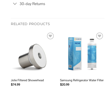
30-day Returns
RELATED PRODUCTS
Add to
Add to
wishlist
wishlist
Jolie Filtered Showerhead
Samsung Refrigerator Water Filter
$
74.99
$
20.99