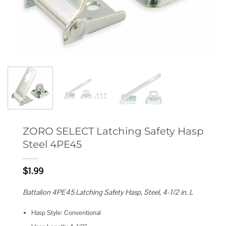
ZORO SELECT Latching Safety Hasp
Steel 4PE45
$
1.99
Battalion 4PE45 Latching Safety Hasp, Steel, 4-1/2 in. L
Hasp Style: Conventional