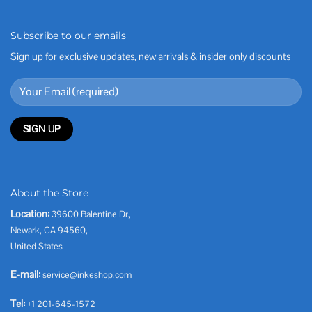
Subscribe to our emails
Sign up for exclusive updates, new arrivals & insider only discounts
About the Store
Location:
39600 Balentine Dr,
Newark, CA 94560,
United States
E-mail:
service@inkeshop.com
Tel:
+1 201-645-1572