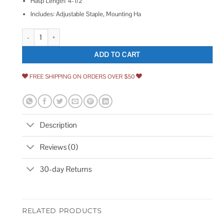
Hasp Length: 4-1/2″
Includes: Adjustable Staple, Mounting Ha
ZORO SELECT Latching Safety Hasp Steel 4PE45 quantity
ADD TO CART
FREE SHIPPING ON ORDERS OVER $50
Description
Reviews (0)
30-day Returns
RELATED PRODUCTS