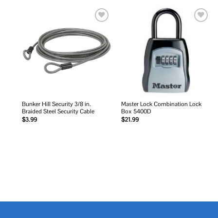
Add to
Add to
wishlist
wishlist
Bunker Hill Security 3/8 in.
Master Lock Combination Lock
Braided Steel Security Cable
Box 5400D
$
3.99
$
21.99