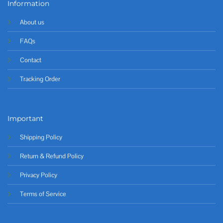
Information
About us
FAQs
Contact
Tracking Order
Important
Shipping Policy
Return & Refund Policy
Privacy Policy
Terms of Service