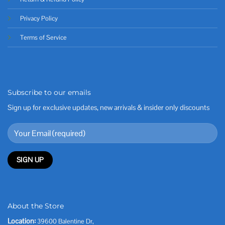
Privacy Policy
Terms of Service
Subscribe to our emails
Sign up for exclusive updates, new arrivals & insider only discounts
About the Store
Location:
39600 Balentine Dr,