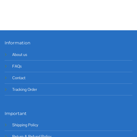
Information
About us
FAQs
Contact
Tracking Order
Important
Shipping Policy
Return & Refund Policy