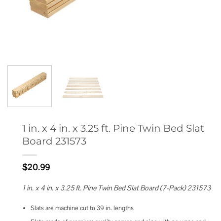
1 in. x 4 in. x 3.25 ft. Pine Twin Bed Slat
Board 231573
$
20.99
1 in. x 4 in. x 3.25 ft. Pine Twin Bed Slat Board (7-Pack) 231573
Slats are machine cut to 39 in. lengths