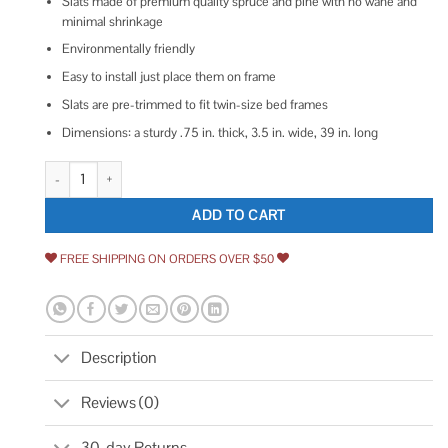
Slats made of premium quality spruce and pine with no wane and
minimal shrinkage
Environmentally friendly
Easy to install just place them on frame
Slats are pre-trimmed to fit twin-size bed frames
Dimensions: a sturdy .75 in. thick, 3.5 in. wide, 39 in. long
1 in. x 4 in. x 3.25 ft. Pine Twin Bed Slat Board 231573 quantity
ADD TO CART
FREE SHIPPING ON ORDERS OVER $50
Description
Reviews (0)
30-day Returns