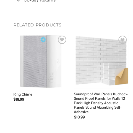
RELATED PRODUCTS
Add to
Add to
wishlist
wishlist
Soundproof Wall Panels Kuchoow
Ring Chime
Sound Proof Panels for Walls 12
$
18.99
Pack High Density Acoustic
Panels Sound Absorbing Self-
Adhesive
$
10.99