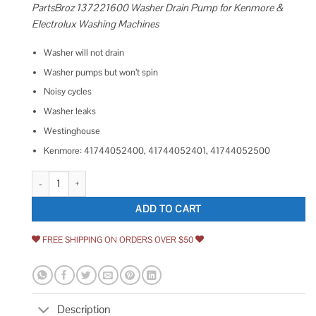
PartsBroz 137221600 Washer Drain Pump for Kenmore &
Electrolux Washing Machines
Washer will not drain
Washer pumps but won’t spin
Noisy cycles
Washer leaks
Westinghouse
Kenmore: 41744052400, 41744052401, 41744052500
137221600 Frigidaire Washing Machine Water Pump 137221600 Askoll
ADD TO CART
FREE SHIPPING ON ORDERS OVER $50
Description