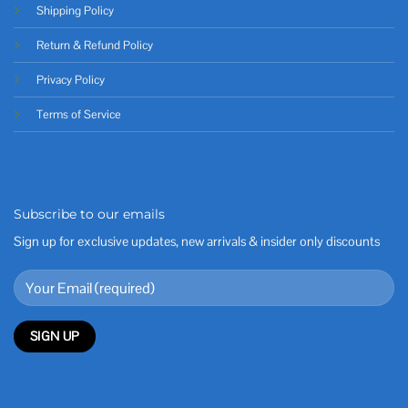
Shipping Policy
Return & Refund Policy
Privacy Policy
Terms of Service
Subscribe to our emails
Sign up for exclusive updates, new arrivals & insider only discounts