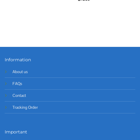
Information
About us
FAQs
Contact
Tracking Order
Important