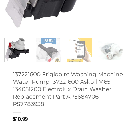
137221600 Frigidaire Washing Machine
Water Pump 137221600 Askoll M65
134051200 Electrolux Drain Washer
Replacement Part AP5684706
PS7783938
$
10.99