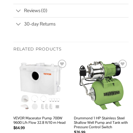
Reviews (0)
30-day Returns
RELATED PRODUCTS
Add to
Add to
wishlist
wishlist
VEVOR Macerator Pump 700W
Drummond 1 HP Stainless Steel
9600 L/h Flow 32.8 ft/10 m Head
Shallow Well Pump and Tank with
Pressure Control Switch
$
64.99
$
76.99