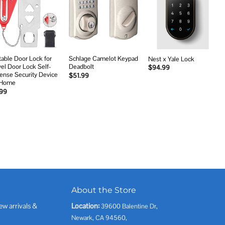
Add to
Add to
Add to
wishlist
wishlist
wishlist
table Door Lock for
Schlage Camelot Keypad
Nest x Yale Lock
vel Door Lock Self-
Deadbolt
$
94.99
ense Security Device
$
51.99
 Home
.99
About the Store
ew arrivals &
Location:
39600 Balentine Dr,
Newark, CA 94560,