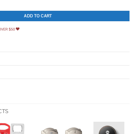
 Antique Latch Hook Hasp Small Box Hardware Decorative Wooden Box Hinges and
ADD TO CART
OVER $50
CTS