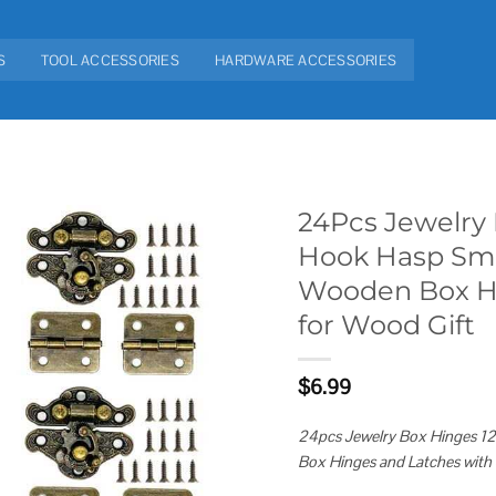
S
TOOL ACCESSORIES
HARDWARE ACCESSORIES
24Pcs Jewelry 
Hook Hasp Sma
Add to
Wooden Box Hi
wishlist
for Wood Gift
$
6.99
24pcs Jewelry Box Hinges 1
Box Hinges and Latches with 