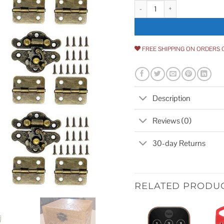
24Pcs Jewelry Box Hinges 12Pcs
FREE SHIPPING ON ORDERS 
Description
Reviews (0)
30-day Returns
RELATED PRODU