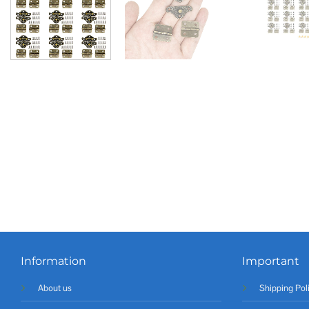
Information
Important
About us
Shipping Pol