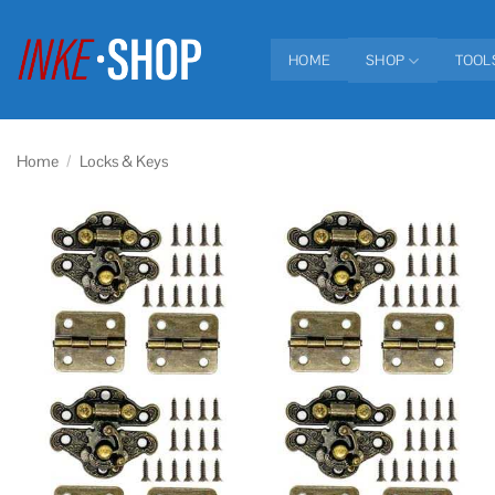
Skip
to
HOME
SHOP
TOOL
content
Home
/
Locks & Keys