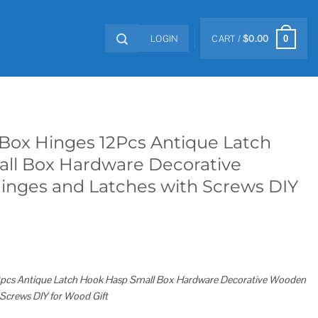
LOGIN
CART /
$
0.00
0
Box Hinges 12Pcs Antique Latch
ll Box Hardware Decorative
nges and Latches with Screws DIY
2pcs Antique Latch Hook Hasp Small Box Hardware Decorative Wooden
Screws DIY for Wood Gift