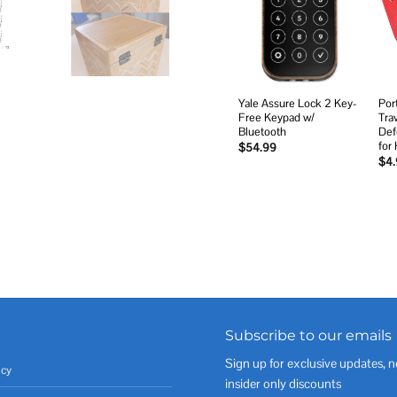
Add to
wishlist
Yale Assure Lock 2 Key-
Por
Free Keypad w/
Tra
Bluetooth
Def
for
$
54.99
$
4
Subscribe to our emails
Sign up for exclusive updates, n
icy
insider only discounts