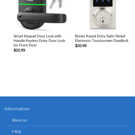
Smart Keypad Door Lock with
Brinks Keyed Entry Satin Nickel
Handle Keyless Entry Door Lock
Electronic Touchscreen Deadbolt
for Front Door
$
20.99
$
25.99
Information
About us
FAQs