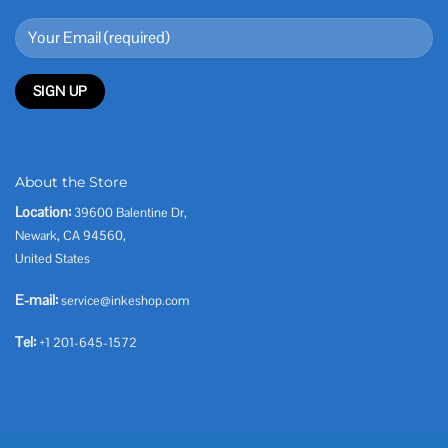
About the Store
Location:
39600 Balentine Dr,
Newark, CA 94560,
United States
E-mail:
service@inkeshop.com
Tel:
+1 201-645-1572