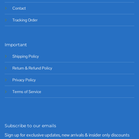
Contact
Tracking Order
Important
Shipping Policy
Return & Refund Policy
Privacy Policy
Terms of Service
Subscribe to our emails
Sign up for exclusive updates, new arrivals & insider only discounts