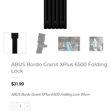
ABUS Bordo Granit XPlus 6500 Folding
Lock
$
31.99
ABUS Bordo Granit XPlus 6500 Folding Lock 90cm
ABUS Bordo Granit XPlus 6500 Folding Lock quantity