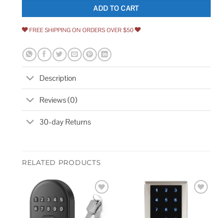
ADD TO CART
FREE SHIPPING ON ORDERS OVER $50
Description
Reviews (0)
30-day Returns
RELATED PRODUCTS
Add to
Add to
wishlist
wishlist