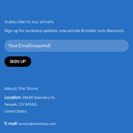
Subscribe to our emails
Sign up for exclusive updates, new arrivals & insider only discounts
About the Store
Location:
39600 Balentine Dr,
Newark, CA 94560,
United States
E-mail:
service@inkeshop.com