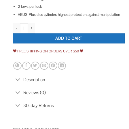
2 keys per lock
ABUS-Plus disc cylinder: highest protection against manipulation
Abus Granit Padlock quantity
ADD TO CART
FREE SHIPPING ON ORDERS OVER $50
Description
Reviews (0)
30-day Returns