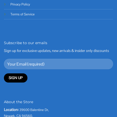
Privacy Policy
Terms of Service
Subscribe to our emails
Sign up for exclusive updates, new arrivals & insider only discounts
About the Store
Location:
39600 Balentine Dr,
Newark, CA 94560,