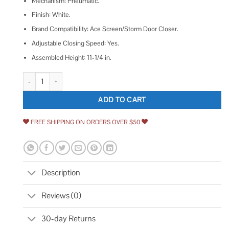
Mechanism: Pneumatic.
Finish: White.
Brand Compatibility: Ace Screen/Storm Door Closer.
Adjustable Closing Speed: Yes.
Assembled Height: 11-1/4 in.
Ace Screen/Storm Door Closer Pneumatic White quantity
ADD TO CART
FREE SHIPPING ON ORDERS OVER $50
Description
Reviews (0)
30-day Returns