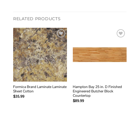
RELATED PRODUCTS
Add to
Add to
wishlist
wishlist
Formica Brand Laminate Laminate
Hampton Bay 25 in. D Finished
Sheet Cotton
Engineered Butcher Block
Countertop
$
35.99
$
89.99