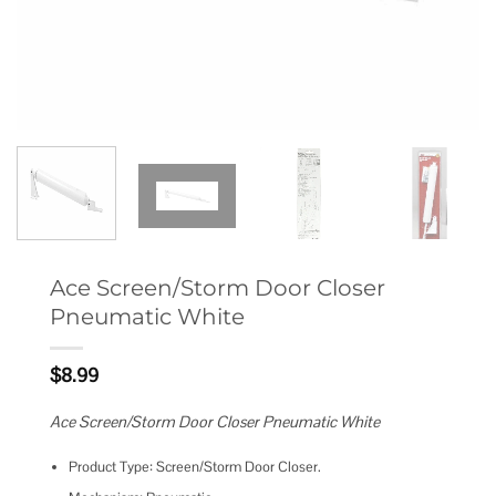
Ace Screen/Storm Door Closer
Pneumatic White
$
8.99
Ace Screen/Storm Door Closer Pneumatic White
Product Type: Screen/Storm Door Closer.