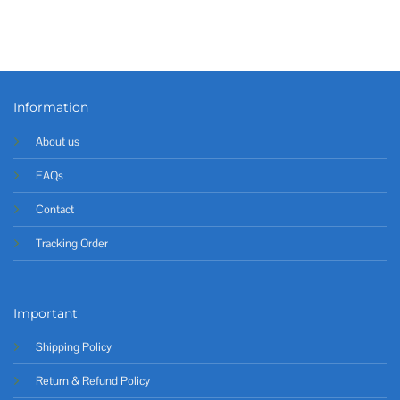
Information
About us
FAQs
Contact
Tracking Order
Important
Shipping Policy
Return & Refund Policy