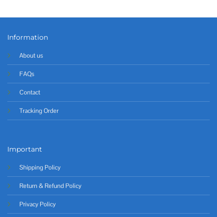
Information
About us
FAQs
Contact
Tracking Order
Important
Shipping Policy
Return & Refund Policy
Privacy Policy