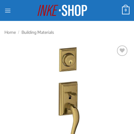
Skip
to
0
content
Home
/
Building Materials
Add to
wishlist