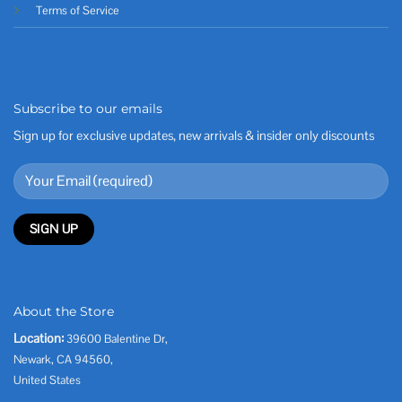
Terms of Service
Subscribe to our emails
Sign up for exclusive updates, new arrivals & insider only discounts
About the Store
Location:
39600 Balentine Dr,
Newark, CA 94560,
United States