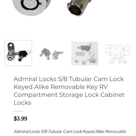
Admiral Locks 5/8 Tubular Cam Lock
Keyed Alike Removable Key RV
Compartment Storage Lock Cabinet
Locks
$
3.99
Admiral Locks 5/8 Tubular Cam Lock Keyed Alike Removable