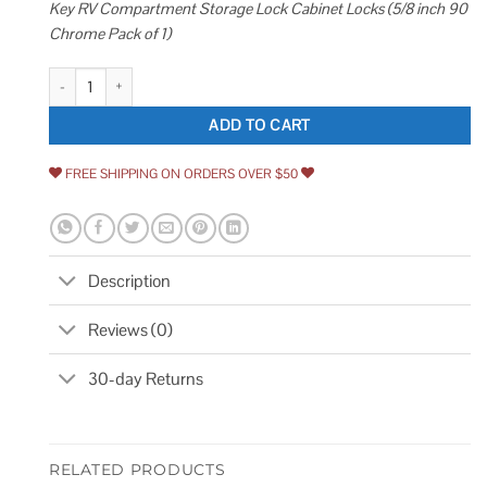
Key RV Compartment Storage Lock Cabinet Locks (5/8 inch 90
Chrome Pack of 1)
Admiral Locks 5/8 Tubular Cam Lock Keyed Alike Removable Key RV Com
ADD TO CART
FREE SHIPPING ON ORDERS OVER $50
Description
Reviews (0)
30-day Returns
RELATED PRODUCTS