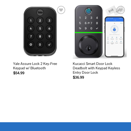
Add to
Add to
wishlist
wishlist
Yale Assure Lock 2 Key-Free
Kucacci Smart Door Lock
Keypad w/ Bluetooth
Deadbolt with Keypad Keyless
Entry Door Lock
$
54.99
$
36.99