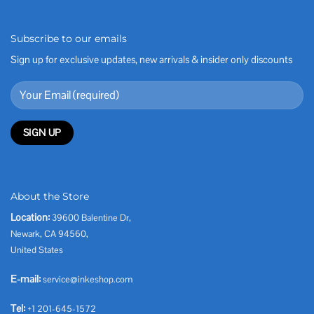
Subscribe to our emails
Sign up for exclusive updates, new arrivals & insider only discounts
About the Store
Location:
39600 Balentine Dr,
Newark, CA 94560,
United States
E-mail:
service@inkeshop.com
Tel:
+1 201-645-1572