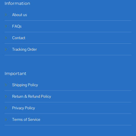
Information
About us
FAQs
Contact
Tracking Order
Important
Shipping Policy
Return & Refund Policy
Privacy Policy
Terms of Service