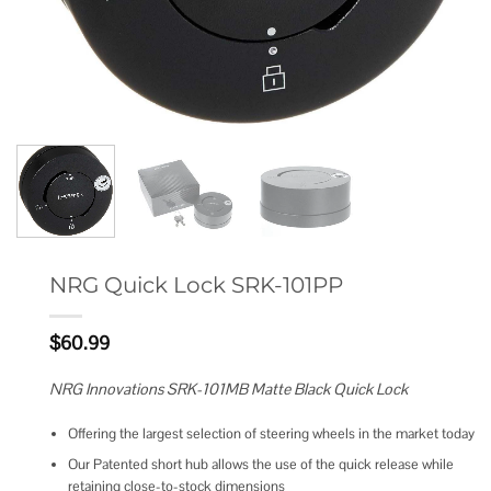
NRG Quick Lock SRK-101PP
$
60.99
NRG Innovations SRK-101MB Matte Black Quick Lock
Offering the largest selection of steering wheels in the market today
Our Patented short hub allows the use of the quick release while
retaining close-to-stock dimensions