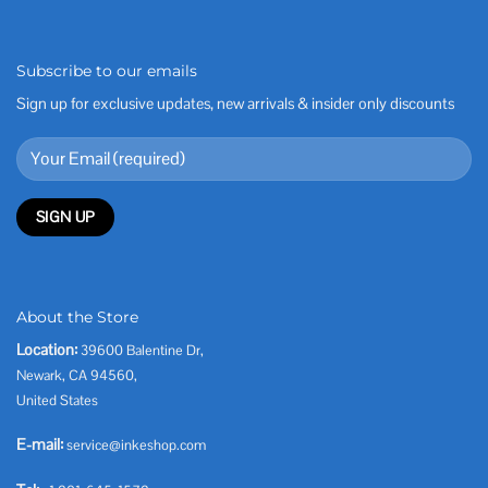
Subscribe to our emails
Sign up for exclusive updates, new arrivals & insider only discounts
About the Store
Location:
39600 Balentine Dr,
Newark, CA 94560,
United States
E-mail:
service@inkeshop.com