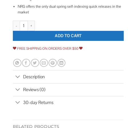
NRG offers the only dual spring self-indexing quick releases in the
market
NRG Quick Lock SRK-101PP quantity
ADD TO CART
FREE SHIPPING ON ORDERS OVER $50
Description
Reviews (0)
30-day Returns
RELATED PRODUCTS