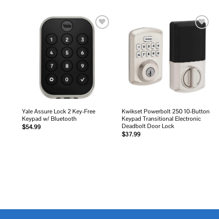
Add to
Add to
wishlist
wishlist
Yale Assure Lock 2 Key-Free
Kwikset Powerbolt 250 10-Button
Keypad w/ Bluetooth
Keypad Transitional Electronic
Deadbolt Door Lock
$
54.99
$
37.99