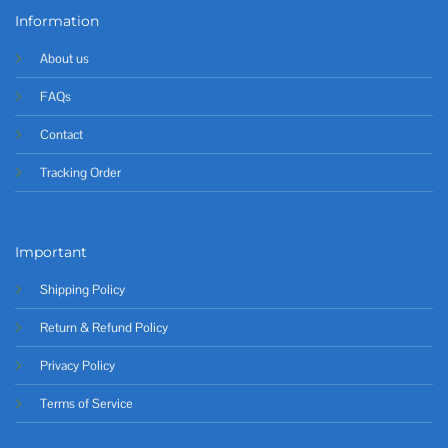
Information
About us
FAQs
Contact
Tracking Order
Important
Shipping Policy
Return & Refund Policy
Privacy Policy
Terms of Service