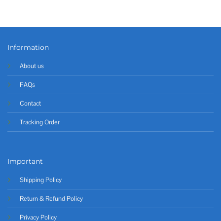
Information
About us
FAQs
Contact
Tracking Order
Important
Shipping Policy
Return & Refund Policy
Privacy Policy