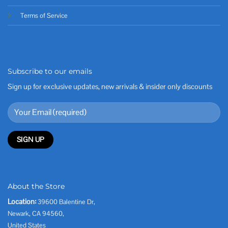
Terms of Service
Subscribe to our emails
Sign up for exclusive updates, new arrivals & insider only discounts
About the Store
Location:
39600 Balentine Dr,
Newark, CA 94560,
United States