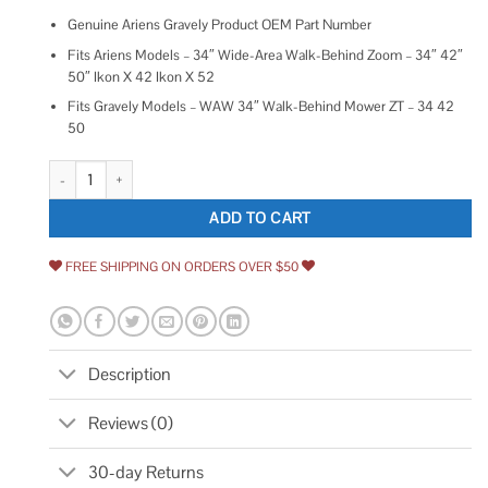
Genuine Ariens Gravely Product OEM Part Number
Fits Ariens Models – 34″ Wide-Area Walk-Behind Zoom – 34″ 42″
50″ Ikon X 42 Ikon X 52
Fits Gravely Models – WAW 34″ Walk-Behind Mower ZT – 34 42
50
Ariens 03927000 03290500 Key Switch Key Gravely Zoom Ikon X 42 50
ADD TO CART
FREE SHIPPING ON ORDERS OVER $50
Description
Reviews (0)
30-day Returns