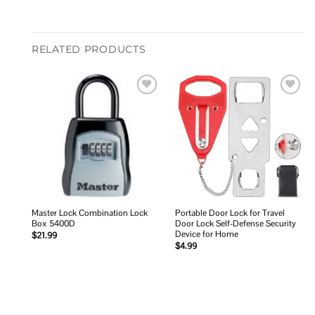
RELATED PRODUCTS
Add to
Add to
wishlist
wishlist
Master Lock Combination Lock
Portable Door Lock for Travel
Box 5400D
Door Lock Self-Defense Security
Device for Home
$
21.99
$
4.99