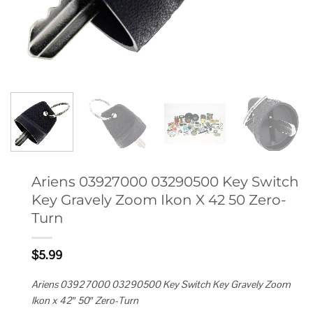
Ariens 03927000 03290500 Key Switch
Key Gravely Zoom Ikon X 42 50 Zero-
Turn
$
5.99
Ariens 03927000 03290500 Key Switch Key Gravely Zoom
Ikon x 42″ 50″ Zero-Turn