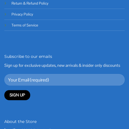
Return & Refund Policy
Privacy Policy
Terms of Service
Subscribe to our emails
Sign up for exclusive updates, new arrivals & insider only discounts
About the Store