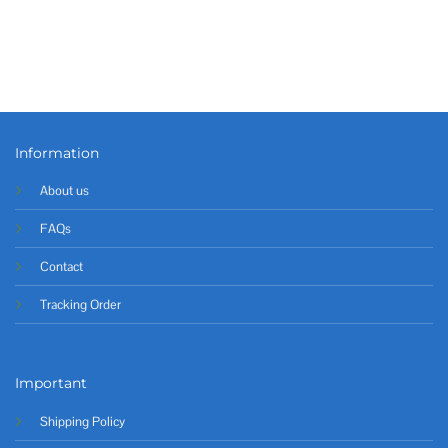
Information
About us
FAQs
Contact
Tracking Order
Important
Shipping Policy