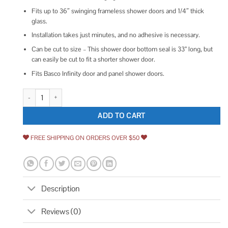
Fits up to 36″ swinging frameless shower doors and 1/4″ thick
glass.
Installation takes just minutes, and no adhesive is necessary.
Can be cut to size – This shower door bottom seal is 33” long, but
can easily be cut to fit a shorter shower door.
Fits Basco Infinity door and panel shower doors.
Basco 1/4 inch Shower Door Sweep Door and Panel quantity
ADD TO CART
FREE SHIPPING ON ORDERS OVER $50
Description
Reviews (0)