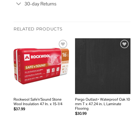
30-day Returns
RELATED PRODUCTS
Add to
Add to
wishlist
wishlist
Rockwool Safe’n’Sound Stone
Pergo Outlast+ Waterproof Oak 10
Wool Insulation 47 In. x 15-1/4
mm T x 47.24 in. L Laminate
Flooring
$
37.99
$
30.99