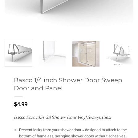
Basco 1/4 inch Shower Door Sweep
Door and Panel
$
4.99
Basco Ecscv351-38 Shower Door Vinyl Sweep, Clear
Prevent leaks from your shower door – designed to attach to the
bottom of frameless, swinging shower doors without adhesives.