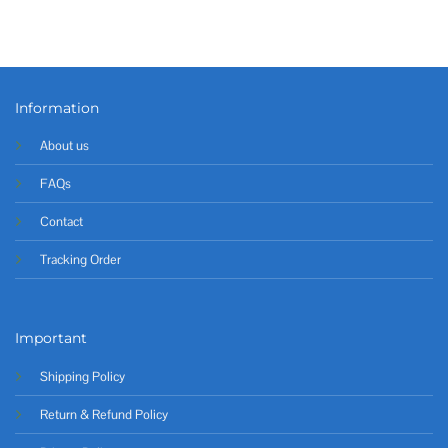
Information
About us
FAQs
Contact
Tracking Order
Important
Shipping Policy
Return & Refund Policy