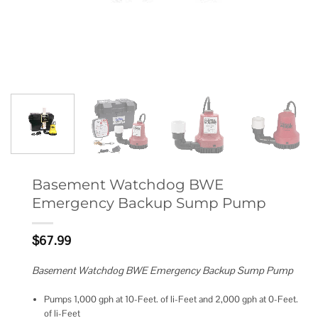
Basement Watchdog BWE
Emergency Backup Sump Pump
$
67.99
Basement Watchdog BWE Emergency Backup Sump Pump
Pumps 1,000 gph at 10-Feet. of li-Feet and 2,000 gph at 0-Feet.
of li-Feet