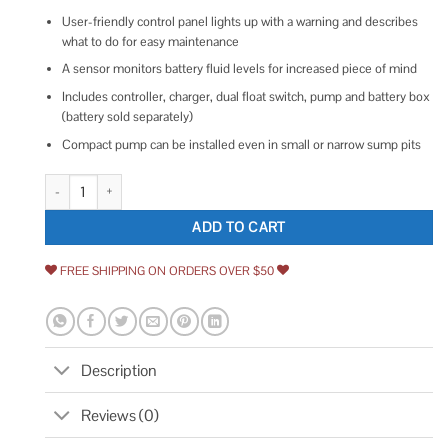
User-friendly control panel lights up with a warning and describes
what to do for easy maintenance
A sensor monitors battery fluid levels for increased piece of mind
Includes controller, charger, dual float switch, pump and battery box
(battery sold separately)
Compact pump can be installed even in small or narrow sump pits
Basement Watchdog BWE Emergency Backup Sump Pump quantity
ADD TO CART
FREE SHIPPING ON ORDERS OVER $50
Description
Reviews (0)