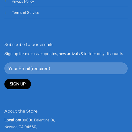
Privacy Policy
Terms of Service
Subscribe to our emails
Sign up for exclusive updates, new arrivals & insider only discounts
About the Store
Location:
39600 Balentine Dr,
Newark, CA 94560,