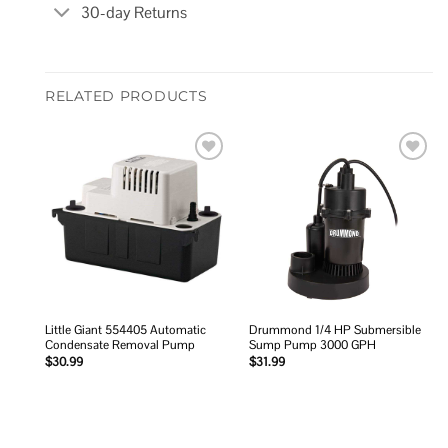
30-day Returns
RELATED PRODUCTS
Add to
Add to
wishlist
wishlist
Little Giant 554405 Automatic
Drummond 1/4 HP Submersible
Condensate Removal Pump
Sump Pump 3000 GPH
$
30.99
$
31.99