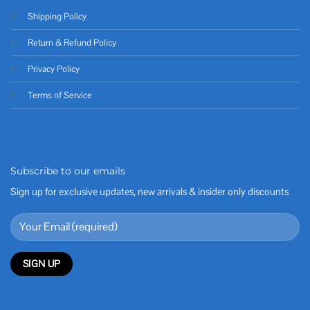
Shipping Policy
Return & Refund Policy
Privacy Policy
Terms of Service
Subscribe to our emails
Sign up for exclusive updates, new arrivals & insider only discounts