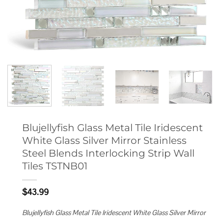
Blujellyfish Glass Metal Tile Iridescent
White Glass Silver Mirror Stainless
Steel Blends Interlocking Strip Wall
Tiles TSTNB01
$
43.99
Blujellyfish Glass Metal Tile Iridescent White Glass Silver Mirror