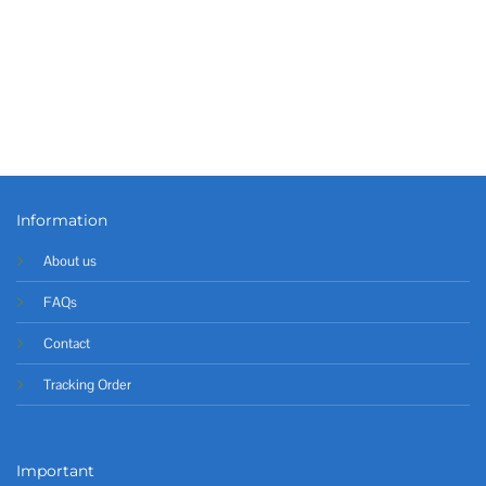
Information
About us
FAQs
Contact
Tracking Order
Important