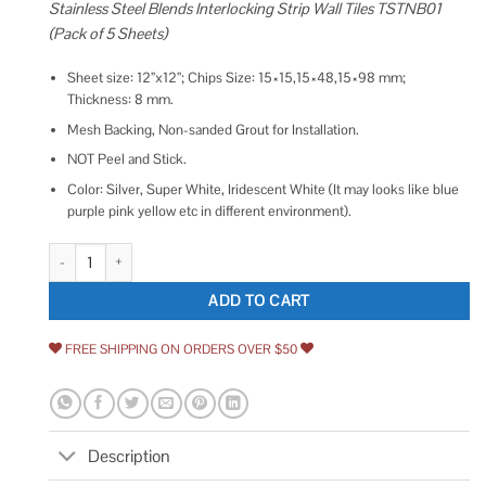
Stainless Steel Blends Interlocking Strip Wall Tiles TSTNB01
(Pack of 5 Sheets)
Sheet size: 12”x12”; Chips Size: 15×15,15×48,15×98 mm;
Thickness: 8 mm.
Mesh Backing, Non-sanded Grout for Installation.
NOT Peel and Stick.
Color: Silver, Super White, Iridescent White (It may looks like blue
purple pink yellow etc in different environment).
Blujellyfish Glass Metal Tile Iridescent White Glass Silver Mirror Stainles
ADD TO CART
FREE SHIPPING ON ORDERS OVER $50
Description