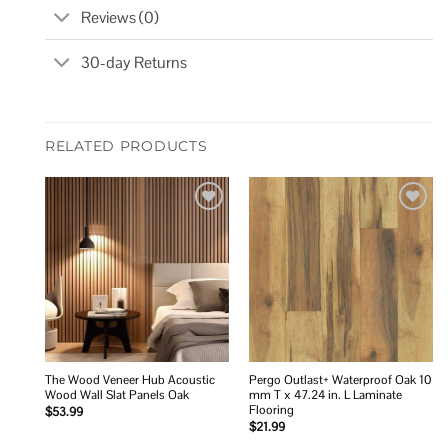
Reviews (0)
30-day Returns
RELATED PRODUCTS
Add to
Add to
wishlist
wishlist
The Wood Veneer Hub Acoustic
Pergo Outlast+ Waterproof Oak 10
Wood Wall Slat Panels Oak
mm T x 47.24 in. L Laminate
Flooring
$
53.99
$
21.99