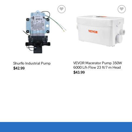
Add to
Add to
wishlist
wishlist
VEVOR Macerator Pump 350W
Shurflo Industrial Pump
6000 L/h Flow 23 ft/7 m Head
$
42.99
$
43.99