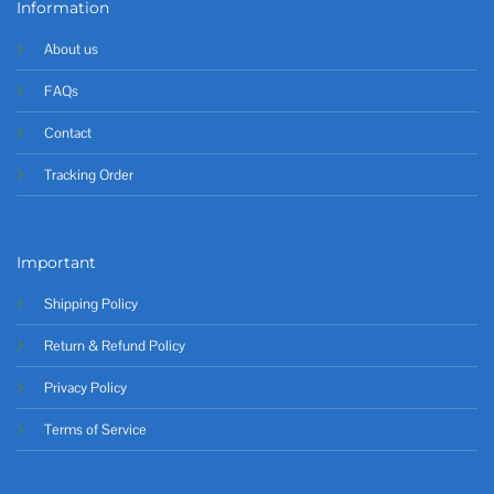
Information
About us
FAQs
Contact
Tracking Order
Important
Shipping Policy
Return & Refund Policy
Privacy Policy
Terms of Service