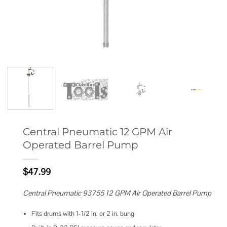
Central Pneumatic 12 GPM Air
Operated Barrel Pump
$
47.99
Central Pneumatic 93755 12 GPM Air Operated Barrel Pump
Fits drums with 1-1/2 in. or 2 in. bung