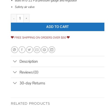
Built-in 0-22 PSI pressure gauge and regulator
Safety air valve
Central Pneumatic 12 GPM Air Operated Barrel Pump quantity
ADD TO CART
FREE SHIPPING ON ORDERS OVER $50
Description
Reviews (0)
30-day Returns
RELATED PRODUCTS