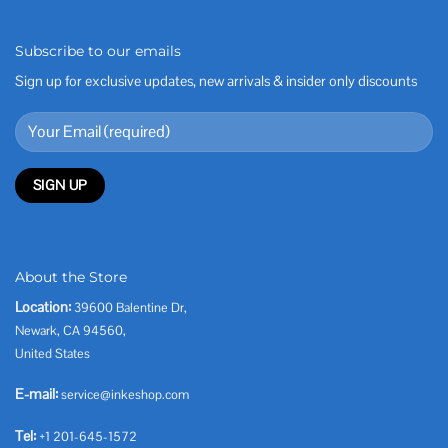
Subscribe to our emails
Sign up for exclusive updates, new arrivals & insider only discounts
About the Store
Location:
39600 Balentine Dr,
Newark, CA 94560,
United States
E-mail:
service@inkeshop.com
Tel:
+1 201-645-1572