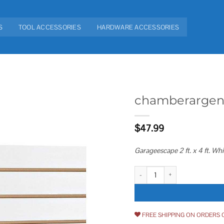
S
TOOL ACCESSORIES
HARDWARE ACCESSORIES
chamberargen 2 
Add to
$
47.99
wishlist
Garageescape 2 ft. x 4 ft. Wh
chamberargen 2 ft. x 4 ft. White 
FREE SHIPPING ON ORDERS 