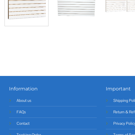
Information
Important
About us
Shipping Pol
FAQs
Return & Ref
Contact
Privacy Polic
Tracking Order
Terms of Ser