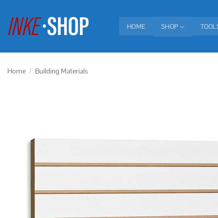
Skip
to
HOME
SHOP
TOOL
content
Home
/
Building Materials