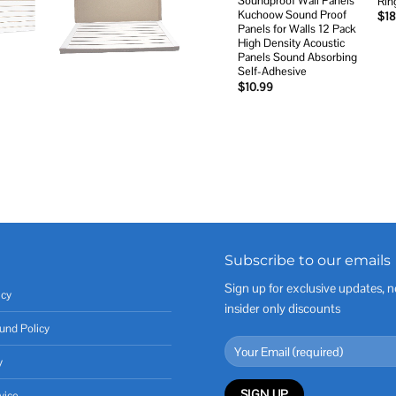
Soundproof Wall Panels
Rin
Kuchoow Sound Proof
$
18
Panels for Walls 12 Pack
High Density Acoustic
Panels Sound Absorbing
Self-Adhesive
$
10.99
Subscribe to our emails
Sign up for exclusive updates, n
icy
insider only discounts
und Policy
y
vice