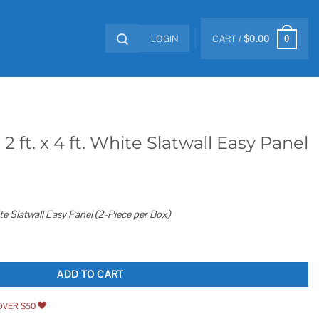
LOGIN
CART /
$
0.00
0
ft. x 4 ft. White Slatwall Easy Panel
ite Slatwall Easy Panel (2-Piece per Box)
Slatwall Easy Panel quantity
ADD TO CART
OVER $50