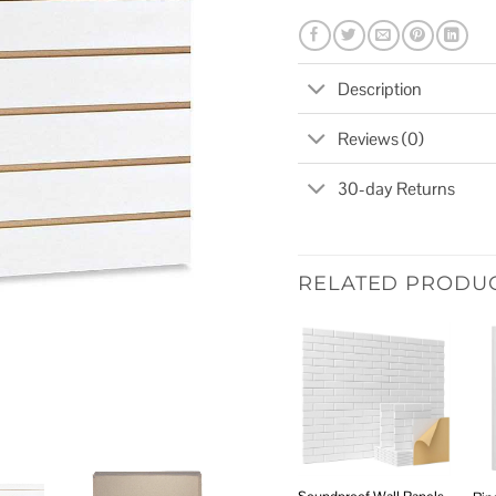
Description
Reviews (0)
30-day Returns
RELATED PRODU
Add to
wishlist