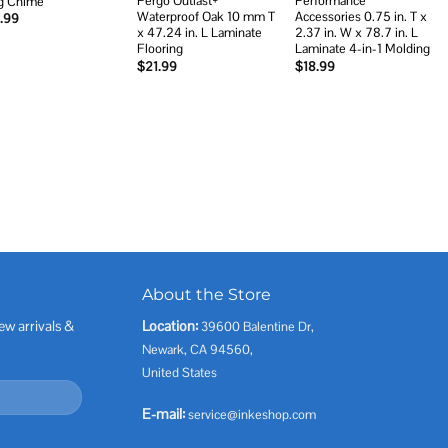
Pergo Outlast+
Performance
g Chime
Waterproof Oak 10 mm T
Accessories 0.75 in. T x
.99
x 47.24 in. L Laminate
2.37 in. W x 78.7 in. L
Flooring
Laminate 4-in-1 Molding
$
21.99
$
18.99
About the Store
ew arrivals &
Location:
39600 Balentine Dr,
Newark, CA 94560,
United States
E-mail:
service@inkeshop.com