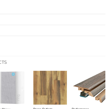
CTS
Add to
Add to
Add to
wishlist
wishlist
wishlist