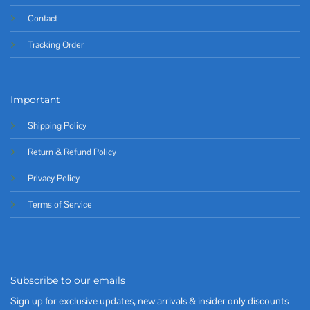
Contact
Tracking Order
Important
Shipping Policy
Return & Refund Policy
Privacy Policy
Terms of Service
Subscribe to our emails
Sign up for exclusive updates, new arrivals & insider only discounts