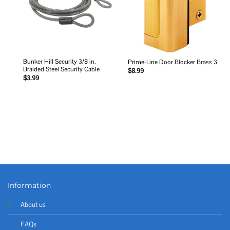
Bunker Hill Security 3/8 in.
Prime-Line Door Blocker Brass 3
Braided Steel Security Cable
$
8.99
$
3.99
Information
About us
FAQs