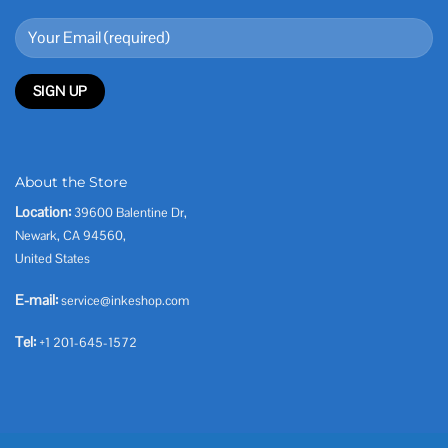
About the Store
Location:
39600 Balentine Dr,
Newark, CA 94560,
United States
E-mail:
service@inkeshop.com
Tel:
+1 201-645-1572