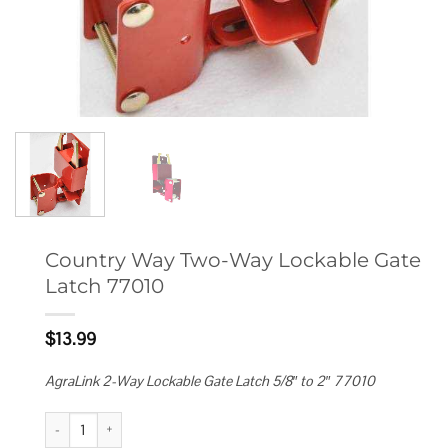
Country Way Two-Way Lockable Gate
Latch 77010
$
13.99
AgraLink 2-Way Lockable Gate Latch 5/8″ to 2″ 77010
Country Way Two-Way Lockable Gate Latch 77010 quantity