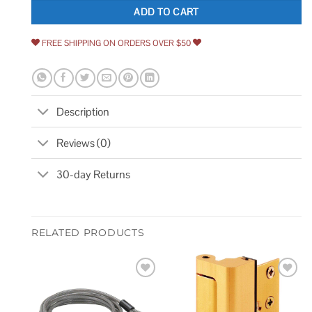
ADD TO CART
FREE SHIPPING ON ORDERS OVER $50
Description
Reviews (0)
30-day Returns
RELATED PRODUCTS
Add to
Add to
wishlist
wishlist