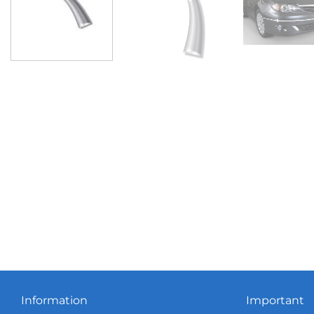
Information
Important