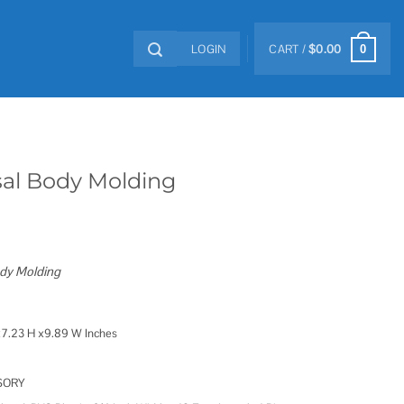
LOGIN
CART /
$
0.00
0
sal Body Molding
dy Molding
7.23 H x9.89 W Inches
SORY