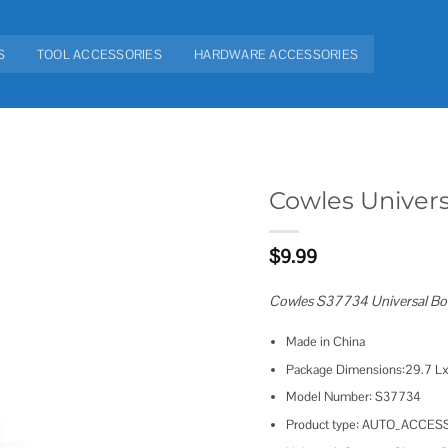
S
TOOL ACCESSORIES
HARDWARE ACCESSORIES
Cowles Univer
Add to
$
9.99
wishlist
Cowles S37734 Universal Bo
Made in China
Package Dimensions:29.7 Lx
Model Number: S37734
Product type: AUTO_ACCES