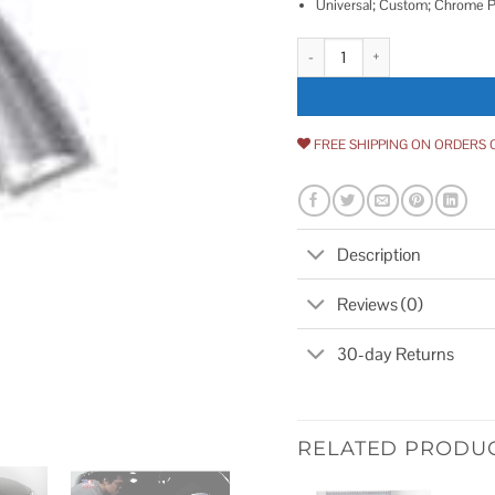
Universal; Custom; Chrome Pl
Cowles Universal Body Molding 
FREE SHIPPING ON ORDERS 
Description
Reviews (0)
30-day Returns
RELATED PRODU