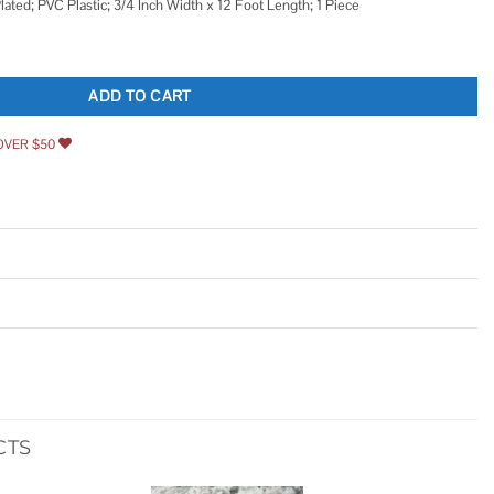
ated; PVC Plastic; 3/4 Inch Width x 12 Foot Length; 1 Piece
quantity
ADD TO CART
OVER $50
CTS