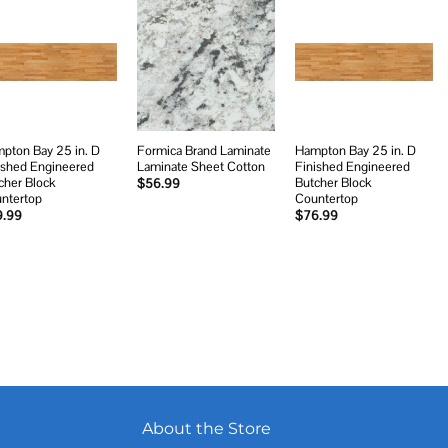
Add to
Add to
Add to
wishlist
wishlist
wishlist
pton Bay 25 in. D
Formica Brand Laminate
Hampton Bay 25 in. D
ished Engineered
Laminate Sheet Cotton
Finished Engineered
cher Block
Butcher Block
$
56.99
ntertop
Countertop
9.99
$
76.99
About the Store