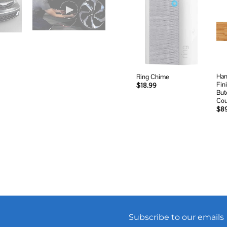
Add to
wishlist
Ham
Ring Chime
Fin
$
18.99
But
Cou
$
8
Subscribe to our emails