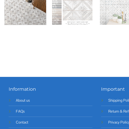
Information
Important
About us
Shipping Pol
FAQs
Return & Ref
Contact
Privacy Polic