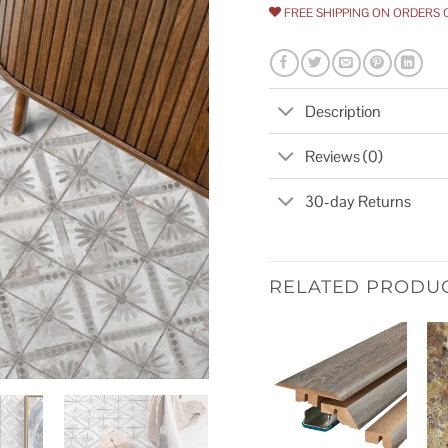
FREE SHIPPING ON ORDERS 
Description
Reviews (0)
30-day Returns
RELATED PRODU
Add to
wishlist