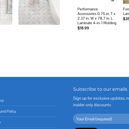
Performance
For
Accessories 0.75 in. T x
Lam
2.37 in. W x 78.7 in. L
$
3
Laminate 4-in-1 Molding
$
18.99
Subscribe to our emails
Sign up for exclusive updates, n
icy
insider only discounts
und Policy
y