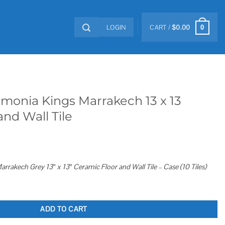
LOGIN
CART /
$
0.00
0
rmonia Kings Marrakech 13 x 13
and Wall Tile
rrakech Grey 13″ x 13″ Ceramic Floor and Wall Tile – Case (10 Tiles)
kech 13 x 13 Ceramic Floor and Wall Tile quantity
ADD TO CART