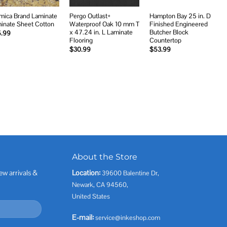
mica Brand Laminate
Pergo Outlast+
Hampton Bay 25 in. D
inate Sheet Cotton
Waterproof Oak 10 mm T
Finished Engineered
x 47.24 in. L Laminate
Butcher Block
5.99
Flooring
Countertop
$
30.99
$
53.99
About the Store
ew arrivals &
Location:
39600 Balentine Dr,
Newark, CA 94560,
United States
E-mail:
service@inkeshop.com