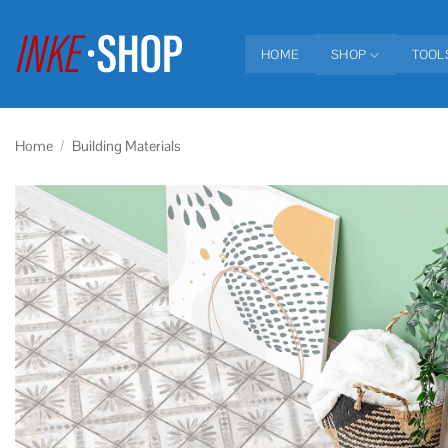
Skip
to
HOME
SHOP
TOOL
content
Home
/
Building Materials