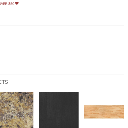
OVER $50
CTS
Add to
Add to
Add to
wishlist
wishlist
wishlist