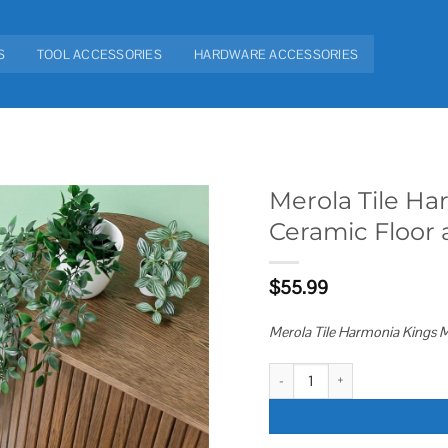
S
TOOL ACCESSORIES
HARDWARE ACCESSORIES
Merola Tile Ha
Ceramic Floor 
Add to
wishlist
$
55.99
Merola Tile Harmonia Kings Ma
Merola Tile Harmonia Kings Marra