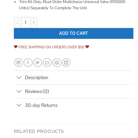
Trim Kit Only, Must Order Multichoice Universal Valve (R10000-
Unbx) Separately To Complete The Unit
Delta Lahara Monitor 14 Series T14238 quantity
ADD TO CART
FREE SHIPPING ON ORDERS OVER $50
Description
Reviews (0)
30-day Returns
RELATED PRODUCTS