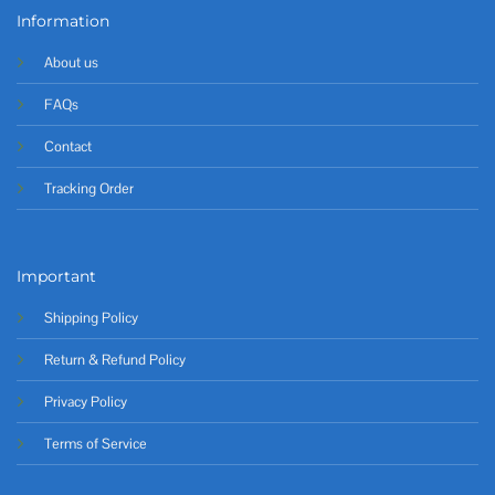
Information
About us
FAQs
Contact
Tracking Order
Important
Shipping Policy
Return & Refund Policy
Privacy Policy
Terms of Service