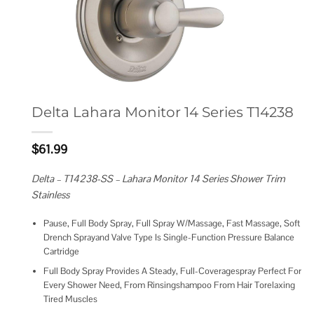
Delta Lahara Monitor 14 Series T14238
$
61.99
Delta – T14238-SS – Lahara Monitor 14 Series Shower Trim
Stainless
Pause, Full Body Spray, Full Spray W/Massage, Fast Massage, Soft
Drench Sprayand Valve Type Is Single-Function Pressure Balance
Cartridge
Full Body Spray Provides A Steady, Full-Coveragespray Perfect For
Every Shower Need, From Rinsingshampoo From Hair Torelaxing
Tired Muscles