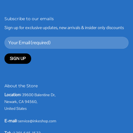
Subscribe to our emails
Sign up for exclusive updates, new arrivals & insider only discounts
About the Store
Location:
39600 Balentine Dr,
Newark, CA 94560,
United States
E-mail:
service@inkeshop.com