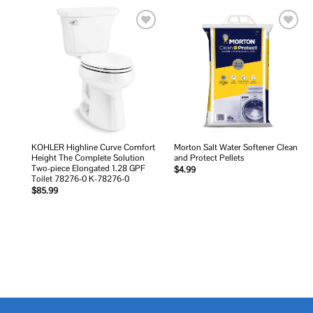
Add to
Add to
wishlist
wishlist
KOHLER Highline Curve Comfort
Morton Salt Water Softener Clean
Height The Complete Solution
and Protect Pellets
Two-piece Elongated 1.28 GPF
$
4.99
Toilet 78276-0 K-78276-0
$
85.99