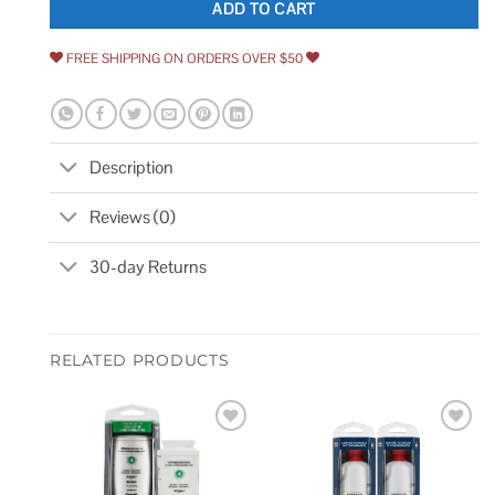
ADD TO CART
FREE SHIPPING ON ORDERS OVER $50
Description
Reviews (0)
30-day Returns
RELATED PRODUCTS
Add to
Add to
wishlist
wishlist