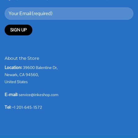
About the Store
Location:
39600 Balentine Dr,
Newark, CA 94560,
United States
E-mail:
service@inkeshop.com
Tel:
+1 201-645-1572