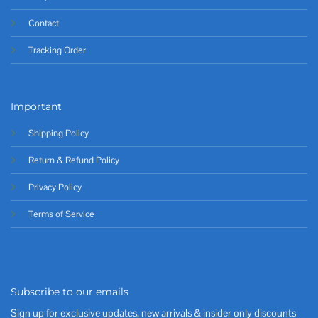
Contact
Tracking Order
Important
Shipping Policy
Return & Refund Policy
Privacy Policy
Terms of Service
Subscribe to our emails
Sign up for exclusive updates, new arrivals & insider only discounts