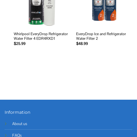
Whirlpool EveryDrop Refrigerator
EveryDrop Ice and Refrigerator
Water Filter 4 EDR4RXD1
Water Filter 2
$
25.99
$
48.99
Information
About us
FAQs