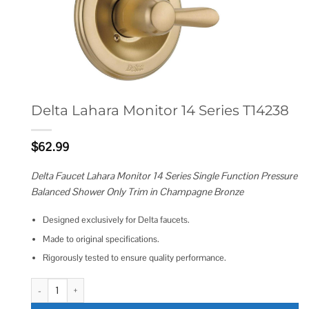
Delta Lahara Monitor 14 Series T14238
$
62.99
Delta Faucet Lahara Monitor 14 Series Single Function Pressure
Balanced Shower Only Trim in Champagne Bronze
Designed exclusively for Delta faucets.
Made to original specifications.
Rigorously tested to ensure quality performance.
Delta Lahara Monitor 14 Series T14238 quantity