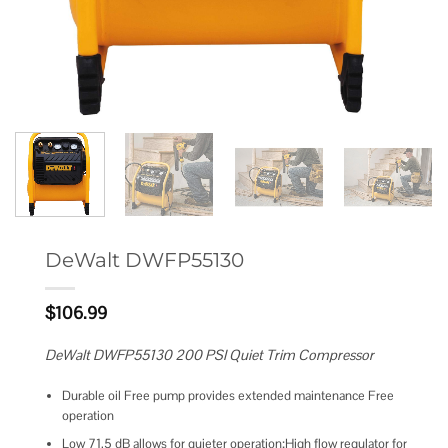
DeWalt DWFP55130
$
106.99
DeWalt DWFP55130 200 PSI Quiet Trim Compressor
Durable oil Free pump provides extended maintenance Free
operation
Low 71.5 dB allows for quieter operation;High flow regulator for