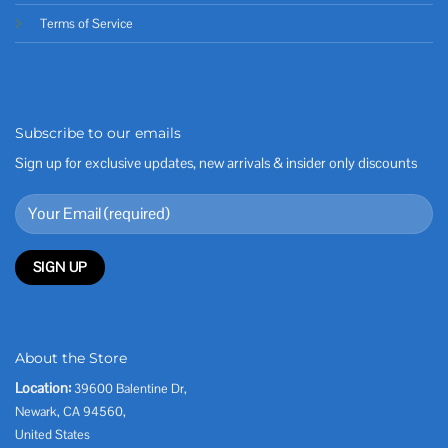
Terms of Service
Subscribe to our emails
Sign up for exclusive updates, new arrivals & insider only discounts
About the Store
Location:
39600 Balentine Dr,
Newark, CA 94560,
United States