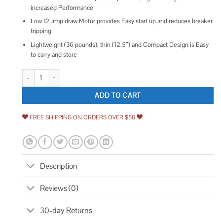
increased Performance
Low 12 amp draw Motor provides Easy start up and reduces breaker
tripping
Lightweight (36 pounds), thin (12.5″) and Compact Design is Easy
to carry and store
DeWalt DWFP55130 quantity
ADD TO CART
FREE SHIPPING ON ORDERS OVER $50
Description
Reviews (0)
30-day Returns