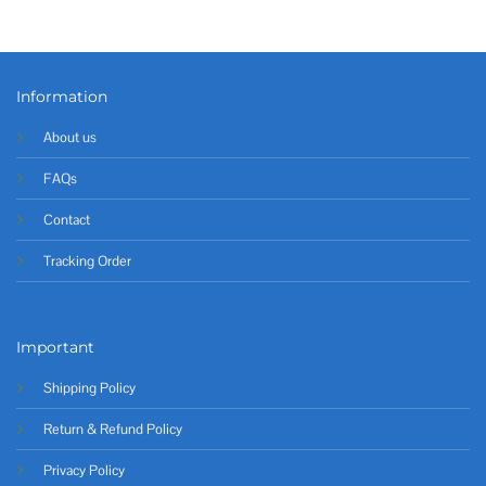
Information
About us
FAQs
Contact
Tracking Order
Important
Shipping Policy
Return & Refund Policy
Privacy Policy