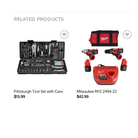
RELATED PRODUCTS
Add to
Add to
wishlist
wishlist
Pittsburgh Tool Set with Case
Milwaukee M12 2494-22
$
15.99
$
42.99