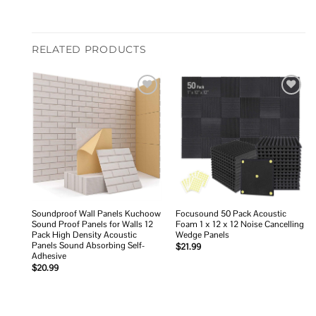
RELATED PRODUCTS
Add to
Add to
wishlist
wishlist
Soundproof Wall Panels Kuchoow
Focusound 50 Pack Acoustic
Sound Proof Panels for Walls 12
Foam 1 x 12 x 12 Noise Cancelling
Pack High Density Acoustic
Wedge Panels
Panels Sound Absorbing Self-
$
21.99
Adhesive
$
20.99