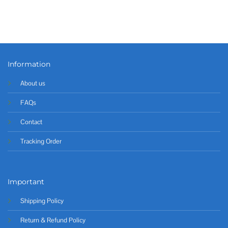
Information
About us
FAQs
Contact
Tracking Order
Important
Shipping Policy
Return & Refund Policy