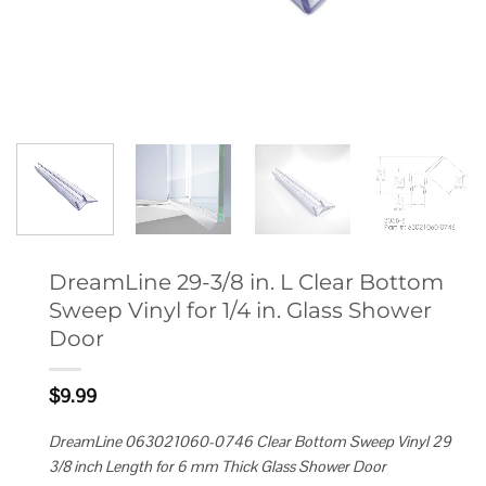
DreamLine 29-3/8 in. L Clear Bottom
Sweep Vinyl for 1/4 in. Glass Shower
Door
$
9.99
DreamLine 063021060-0746 Clear Bottom Sweep Vinyl 29
3/8 inch Length for 6 mm Thick Glass Shower Door