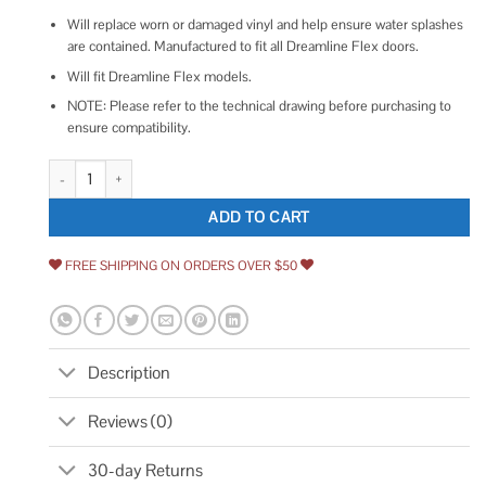
Will replace worn or damaged vinyl and help ensure water splashes
are contained. Manufactured to fit all Dreamline Flex doors.
Will fit Dreamline Flex models.
NOTE: Please refer to the technical drawing before purchasing to
ensure compatibility.
DreamLine 29-3/8 in. L Clear Bottom Sweep Vinyl for 1/4 in. Glass Showe
ADD TO CART
FREE SHIPPING ON ORDERS OVER $50
Description
Reviews (0)
30-day Returns