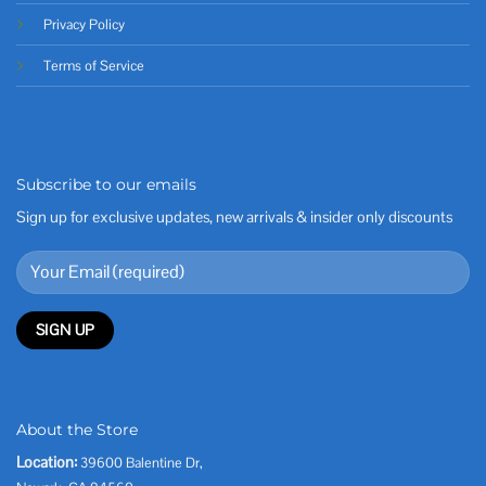
Privacy Policy
Terms of Service
Subscribe to our emails
Sign up for exclusive updates, new arrivals & insider only discounts
About the Store
Location:
39600 Balentine Dr,