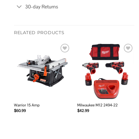
30-day Returns
RELATED PRODUCTS
Add to
Add to
wishlist
wishlist
Warrior 15 Amp
Milwaukee M12 2494-22
$
60.99
$
42.99