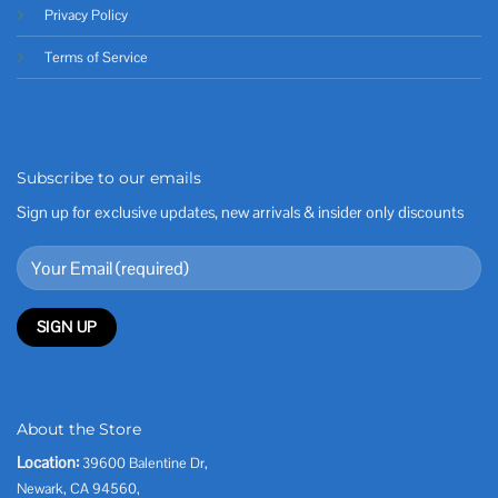
Privacy Policy
Terms of Service
Subscribe to our emails
Sign up for exclusive updates, new arrivals & insider only discounts
About the Store
Location:
39600 Balentine Dr,
Newark, CA 94560,