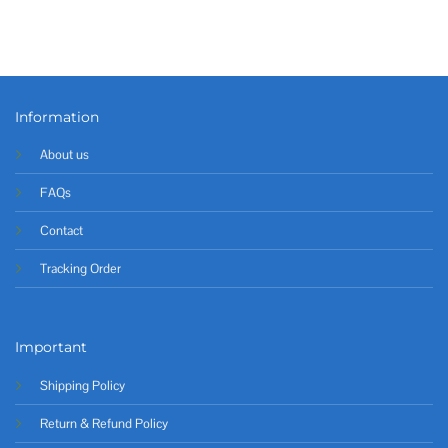
Information
About us
FAQs
Contact
Tracking Order
Important
Shipping Policy
Return & Refund Policy