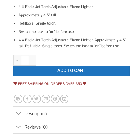
4 X Eagle Jet Torch Adjustable Flame Lighter.
Approximately 4.5” tall.
Refillable. Single torch.
Switch the lock to “on” before use.
4 X Eagle Jet Torch Adjustable Flame Lighter. Approximately 4.5”
tall. Refillable. Single torch. Switch the lock to “on” before use.
Eaglestar 4 Pack Eagle Jet Torch Gun Lighter Adjustable Flame Windproof
ADD TO CART
FREE SHIPPING ON ORDERS OVER $50
Description
Reviews (0)