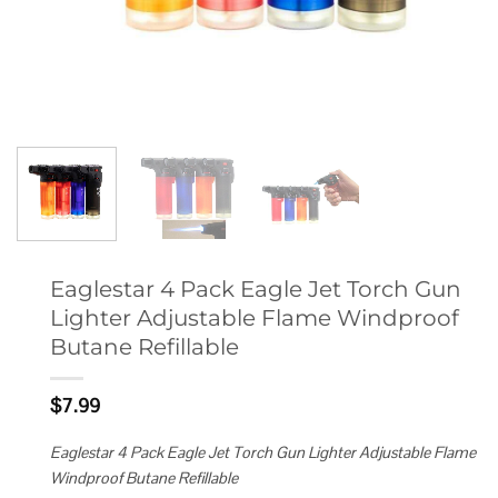
Eaglestar 4 Pack Eagle Jet Torch Gun
Lighter Adjustable Flame Windproof
Butane Refillable
$
7.99
Eaglestar 4 Pack Eagle Jet Torch Gun Lighter Adjustable Flame
Windproof Butane Refillable