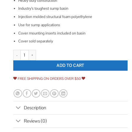
Heavy duty construction
Industry’s toughest sump basin
Injection molded structural foam polyethylene
Use for sump applications
Cover mounting inserts included on basin
Cover sold separately
Everbilt 18 in. x 22 in. Sump Pump Basin quantity
ADD TO CART
FREE SHIPPING ON ORDERS OVER $50
Description
Reviews (0)