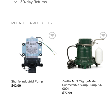
30-day Returns
RELATED PRODUCTS
Add to
Add to
wishlist
wishlist
Zoeller M53 Mighty-Mate
Shurflo Industrial Pump
Submersible Sump Pump 53-
$
42.99
0001
$
77.99