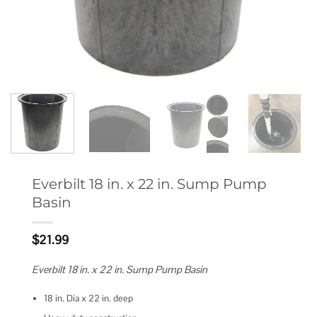
Everbilt 18 in. x 22 in. Sump Pump
Basin
$
21.99
Everbilt 18 in. x 22 in. Sump Pump Basin
18 in. Dia x 22 in. deep