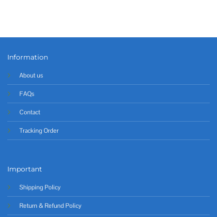
Information
About us
FAQs
Contact
Tracking Order
Important
Shipping Policy
Return & Refund Policy