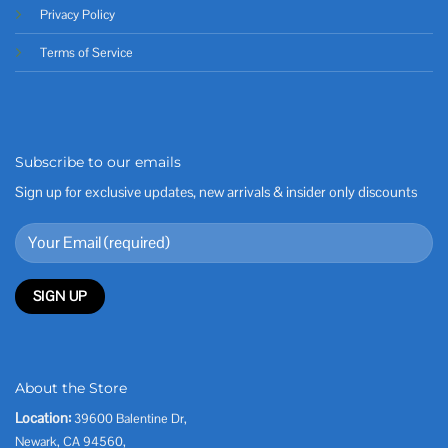
Privacy Policy
Terms of Service
Subscribe to our emails
Sign up for exclusive updates, new arrivals & insider only discounts
About the Store
Location:
39600 Balentine Dr,
Newark, CA 94560,