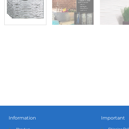
Information
Important