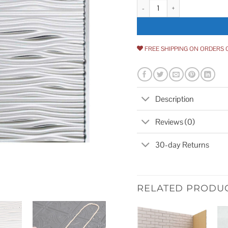
Fasade Waves Backsplash Kit qu
FREE SHIPPING ON ORDERS 
Description
Reviews (0)
30-day Returns
RELATED PRODU