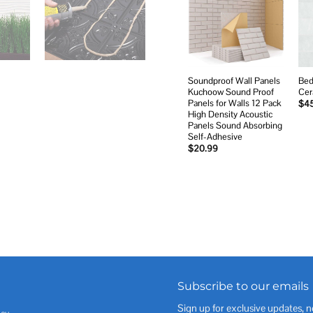
Add to
wishlist
Soundproof Wall Panels
Bed
Kuchoow Sound Proof
Cer
Panels for Walls 12 Pack
$
4
High Density Acoustic
Panels Sound Absorbing
Self-Adhesive
$
20.99
Subscribe to our emails
Sign up for exclusive updates, n