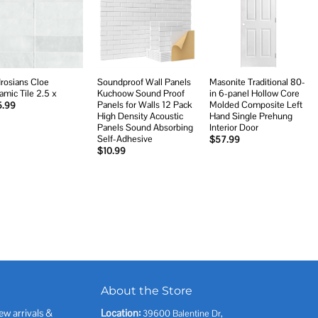
Add to
Add to
Add to
wishlist
wishlist
wishlist
rosians Cloe
Soundproof Wall Panels
Masonite Traditional 80-
amic Tile 2.5 x
Kuchoow Sound Proof
in 6-panel Hollow Core
Panels for Walls 12 Pack
Molded Composite Left
5.99
High Density Acoustic
Hand Single Prehung
Panels Sound Absorbing
Interior Door
Self-Adhesive
$
57.99
$
10.99
About the Store
ew arrivals &
Location:
39600 Balentine Dr,