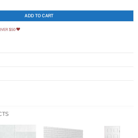
antity
ADD TO CART
OVER $50
CTS