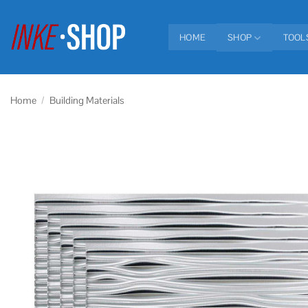
Skip
to
HOME
SHOP
TOOL
content
Home
/
Building Materials