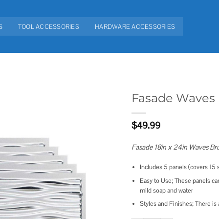
S
TOOL ACCESSORIES
HARDWARE ACCESSORIES
Fasade Waves 
Add to
$
49.99
wishlist
Fasade 18in x 24in Waves Br
Includes 5 panels (covers 15 s
Easy to Use; These panels can
mild soap and water
Styles and Finishes; There is