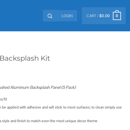
LOGIN
CART /
$
0.00
0
Backsplash Kit
ushed Aluminum Backsplash Panel (5 Pack)
q ft)
 be applied with adhesive and will stick to most surfaces; to clean simply use
 a style and finish to match even the most unique decor theme