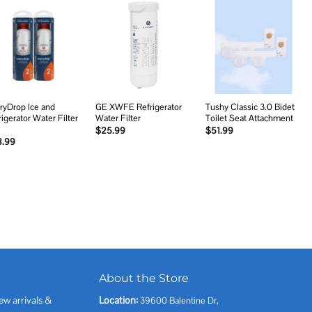
Add to
Add to
Add to
wishlist
wishlist
wishlist
ryDrop Ice and
GE XWFE Refrigerator
Tushy Classic 3.0 Bidet
rigerator Water Filter
Water Filter
Toilet Seat Attachment
$
25.99
$
51.99
8.99
About the Store
ew arrivals &
Location:
39600 Balentine Dr,