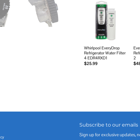
Add to
wishlist
Whirlpool EveryDrop
Eve
Refrigerator Water Filter
Ref
4 EDR4RXD1
2
$
25.99
$
4
Subscribe to our emails
Sign up for exclusive updates, n
icy