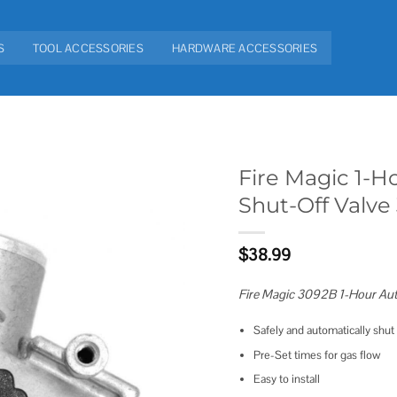
S
TOOL ACCESSORIES
HARDWARE ACCESSORIES
Fire Magic 1-H
Shut-Off Valve
Add to
wishlist
$
38.99
Fire Magic 3092B 1-Hour Aut
Safely and automatically shut 
Pre-Set times for gas flow
Easy to install