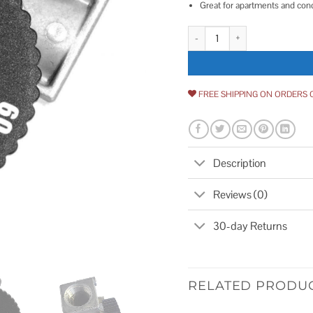
Great for apartments and co
Fire Magic 1-Hour Automatic Tim
FREE SHIPPING ON ORDERS 
Description
Reviews (0)
30-day Returns
RELATED PRODU