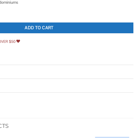
ndominiums
er Gas Safety Shut-Off Valve 3092B quantity
ADD TO CART
OVER $50
CTS