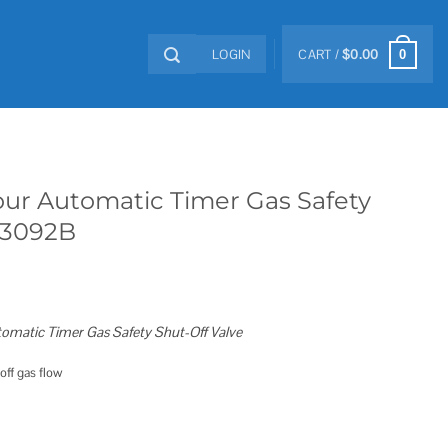
LOGIN
CART /
$
0.00
0
our Automatic Timer Gas Safety
 3092B
omatic Timer Gas Safety Shut-Off Valve
off gas flow