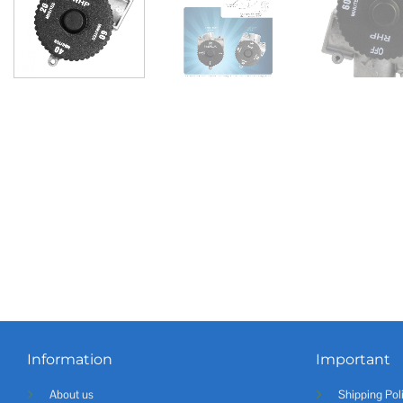
Information
Important
About us
Shipping Pol