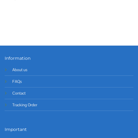
Information
About us
FAQs
Contact
Tracking Order
Important