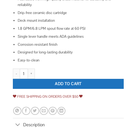
reliability
Drip-free ceramic disc cartridge
Deck mount installation
1.8 GPM/6.8 LPM spout flow rate at 60 PSI
Single lever handle meets ADA guidelines
Corrosion-resistant finish
Designed for long-lasting durability
Easy-to-clean
Gourmetier Continental Single-Handle Pre-Rinse Kitchen Faucet quantity
ADD TO CART
FREE SHIPPING ON ORDERS OVER $50
Description