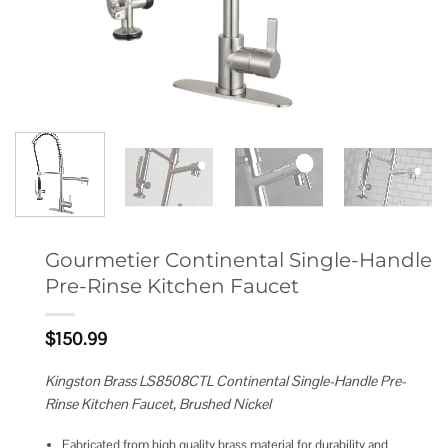
Gourmetier Continental Single-Handle
Pre-Rinse Kitchen Faucet
$
150.99
Kingston Brass LS8508CTL Continental Single-Handle Pre-
Rinse Kitchen Faucet, Brushed Nickel
Fabricated from high quality brass material for durability and