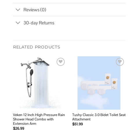
Reviews (0)
30-day Returns
RELATED PRODUCTS
Add to
Add to
wishlist
wishlist
Veken 12 Inch High Pressure Rain
Tushy Classic 3.0 Bidet Toilet Seat
Shower Head Combo with
Attachment
Extension Arm
$
51.99
$
26.99