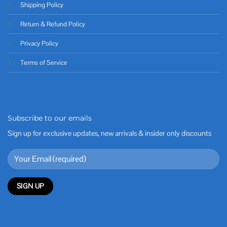
Shipping Policy
Return & Refund Policy
Privacy Policy
Terms of Service
Subscribe to our emails
Sign up for exclusive updates, new arrivals & insider only discounts