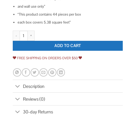
and wall use only”
“This product contains 44 pieces per box
each box covers 5.38 square feet”
Ivy Hill Tile 3x6 Polished Ceramic Tile quantity
ADD TO CART
FREE SHIPPING ON ORDERS OVER $50
Description
Reviews (0)
30-day Returns