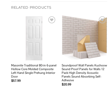
RELATED PRODUCTS
Add to
Add to
wishlist
wishlist
Masonite Traditional 80-in 6-panel
Soundproof Wall Panels Kuchoow
Hollow Core Molded Composite
Sound Proof Panels for Walls 12
Left Hand Single Prehung Interior
Pack High Density Acoustic
Door
Panels Sound Absorbing Self-
Adhesive
$
57.99
$
20.99