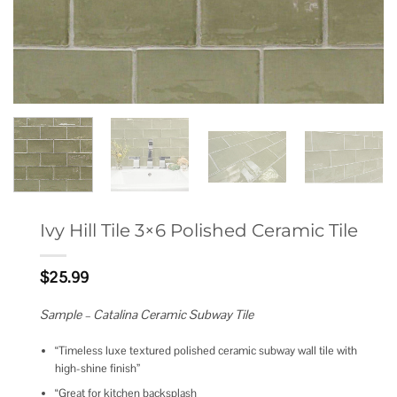
Ivy Hill Tile 3×6 Polished Ceramic Tile
$
25.99
Sample – Catalina Ceramic Subway Tile
“Timeless luxe textured polished ceramic subway wall tile with
high-shine finish”
“Great for kitchen backsplash