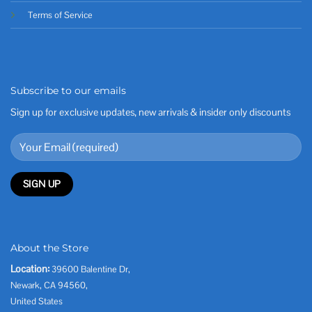
Terms of Service
Subscribe to our emails
Sign up for exclusive updates, new arrivals & insider only discounts
About the Store
Location:
39600 Balentine Dr,
Newark, CA 94560,
United States