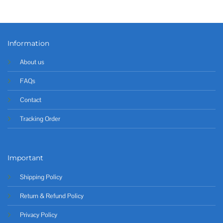
Information
About us
FAQs
Contact
Tracking Order
Important
Shipping Policy
Return & Refund Policy
Privacy Policy