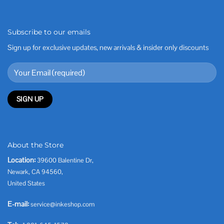
Subscribe to our emails
Sign up for exclusive updates, new arrivals & insider only discounts
About the Store
Location:
39600 Balentine Dr,
Newark, CA 94560,
United States
E-mail:
service@inkeshop.com