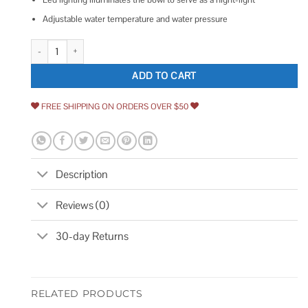
Adjustable water temperature and water pressure
Kohler C3-155 Elongated Bidet Toilet Seat quantity
ADD TO CART
FREE SHIPPING ON ORDERS OVER $50
Description
Reviews (0)
30-day Returns
RELATED PRODUCTS