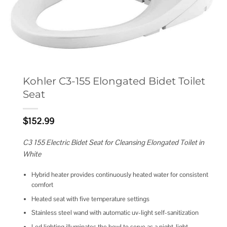
Kohler C3-155 Elongated Bidet Toilet
Seat
$
152.99
C3 155 Electric Bidet Seat for Cleansing Elongated Toilet in
White
Hybrid heater provides continuously heated water for consistent
comfort
Heated seat with five temperature settings
Stainless steel wand with automatic uv-light self-sanitization
Led lighting illuminates the bowl to serve as a night-light