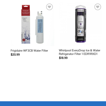
Add to
Add to
wishlist
wishlist
Whirlpool EveryDrop Ice & Water
Frigidaire WF3CB Water Filter
Refrigerator Filter 1 EDR1RXD1
$
20.99
$
18.99