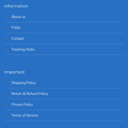
Information
About us
FAQs
Contact
Tracking Order
Important
Shipping Policy
Return & Refund Policy
Privacy Policy
Terms of Service