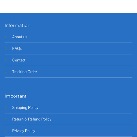
Information
About us
FAQs
Contact
Tracking Order
Important
Shipping Policy
Return & Refund Policy
Privacy Policy