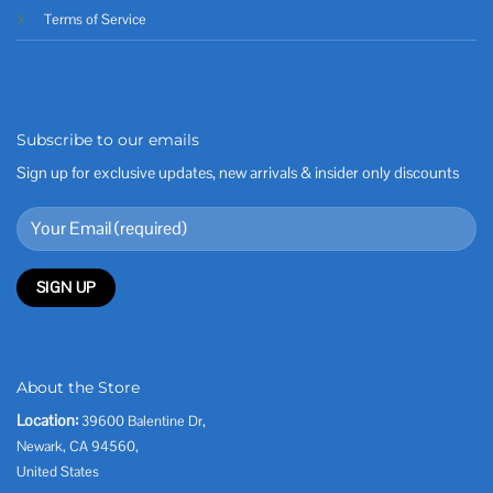
Terms of Service
Subscribe to our emails
Sign up for exclusive updates, new arrivals & insider only discounts
About the Store
Location:
39600 Balentine Dr,
Newark, CA 94560,
United States