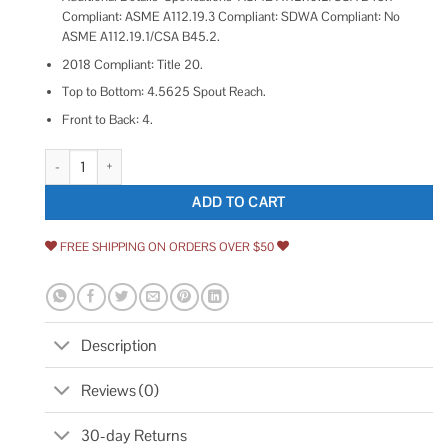
Compliant: ASME A112.19.3 Compliant: SDWA Compliant: No
ASME A112.19.1/CSA B45.2.
2018 Compliant: Title 20.
Top to Bottom: 4.5625 Spout Reach.
Front to Back: 4.
Kohler K-97094-4 Hint Centerset Bathroom sink Faucet quantity
ADD TO CART
FREE SHIPPING ON ORDERS OVER $50
Description
Reviews (0)
30-day Returns