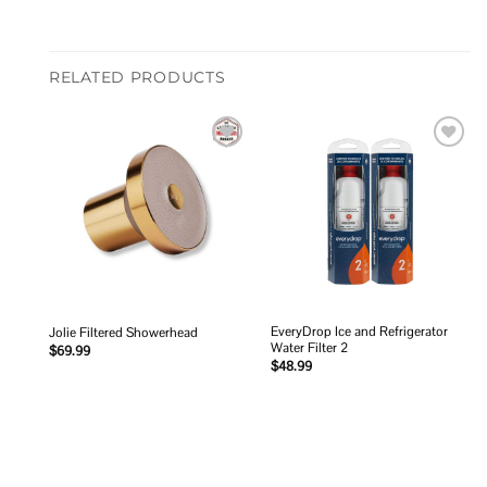
RELATED PRODUCTS
Add to
Add to
wishlist
wishlist
EveryDrop Ice and Refrigerator
Jolie Filtered Showerhead
Water Filter 2
$
69.99
$
48.99