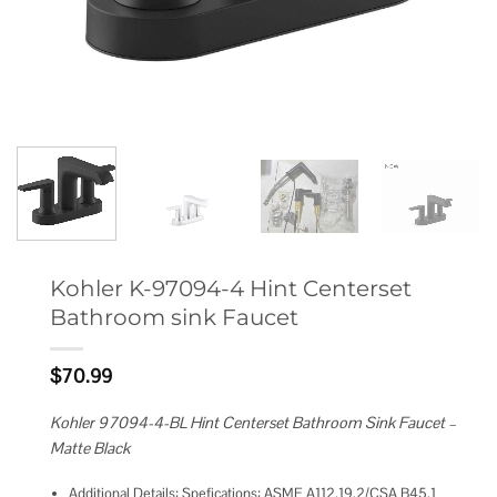
Kohler K-97094-4 Hint Centerset
Bathroom sink Faucet
$
70.99
Kohler 97094-4-BL Hint Centerset Bathroom Sink Faucet –
Matte Black
Additional Details: Spefications: ASME A112.19.2/CSA B45.1