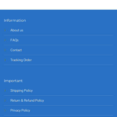
Information
About us
FAQs
Contact
Tracking Order
Important
Shipping Policy
Return & Refund Policy
Privacy Policy