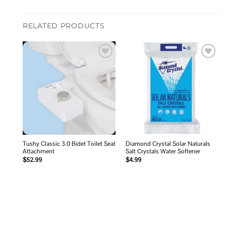
RELATED PRODUCTS
Add to
Add to
wishlist
wishlist
Tushy Classic 3.0 Bidet Toilet Seat
Diamond Crystal Solar Naturals
Attachment
Salt Crystals Water Softener
$
52.99
$
4.99