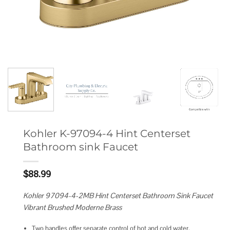
Kohler K-97094-4 Hint Centerset
Bathroom sink Faucet
$
88.99
Kohler 97094-4-2MB Hint Centerset Bathroom Sink Faucet
Vibrant Brushed Moderne Brass
Two handles offer separate control of hot and cold water.