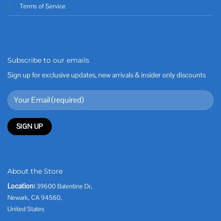
Terms of Service
Subscribe to our emails
Sign up for exclusive updates, new arrivals & insider only discounts
About the Store
Location:
39600 Balentine Dr,
Newark, CA 94560,
United States