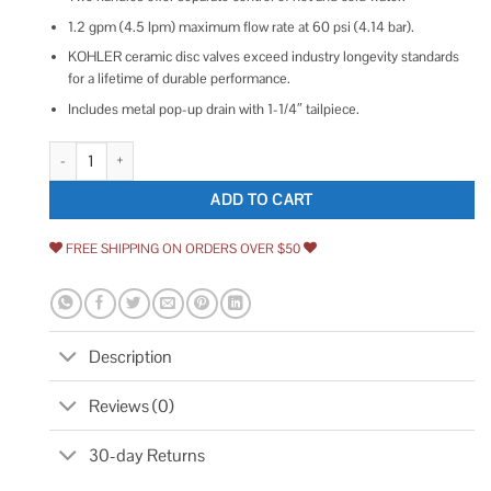
1.2 gpm (4.5 lpm) maximum flow rate at 60 psi (4.14 bar).
KOHLER ceramic disc valves exceed industry longevity standards
for a lifetime of durable performance.
Includes metal pop-up drain with 1-1/4″ tailpiece.
Kohler K-97094-4 Hint Centerset Bathroom sink Faucet quantity
ADD TO CART
FREE SHIPPING ON ORDERS OVER $50
Description
Reviews (0)
30-day Returns